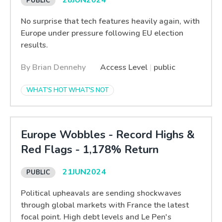
28
JUN
2024
No surprise that tech features heavily again, with
Europe under pressure following EU election
results.
By Brian Dennehy
Access Level
|
public
WHAT'S HOT WHAT'S NOT
Europe Wobbles - Record Highs &
Red Flags - 1,178% Return
21
JUN
2024
Political upheavals are sending shockwaves
through global markets with France the latest
focal point. High debt levels and Le Pen's