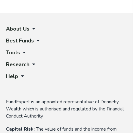
About Us
Best Funds
Tools
Research
Help
FundExpert is an appointed representative of Dennehy
Wealth which is authorised and regulated by the Financial
Conduct Authority.
Capital Risk:
The value of funds and the income from