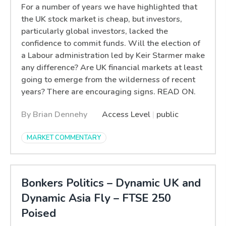
For a number of years we have highlighted that
the UK stock market is cheap, but investors,
particularly global investors, lacked the
confidence to commit funds. Will the election of
a Labour administration led by Keir Starmer make
any difference? Are UK financial markets at least
going to emerge from the wilderness of recent
years? There are encouraging signs. READ ON.
By Brian Dennehy
Access Level
|
public
MARKET COMMENTARY
Bonkers Politics – Dynamic UK and
Dynamic Asia Fly – FTSE 250
Poised