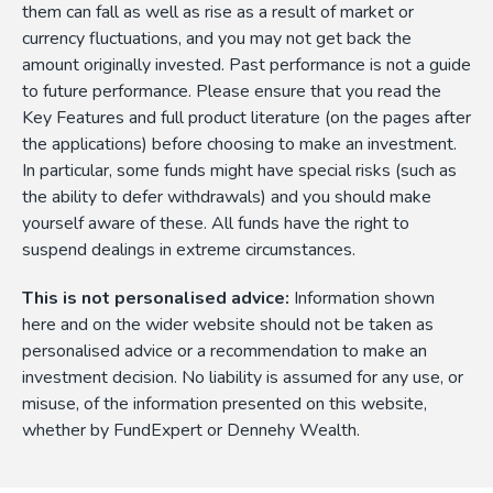
them can fall as well as rise as a result of market or
currency fluctuations, and you may not get back the
amount originally invested. Past performance is not a guide
to future performance. Please ensure that you read the
Key Features and full product literature (on the pages after
the applications) before choosing to make an investment.
In particular, some funds might have special risks (such as
the ability to defer withdrawals) and you should make
yourself aware of these. All funds have the right to
suspend dealings in extreme circumstances.
This is not personalised advice:
Information shown
here and on the wider website should not be taken as
personalised advice or a recommendation to make an
investment decision. No liability is assumed for any use, or
misuse, of the information presented on this website,
whether by FundExpert or Dennehy Wealth.