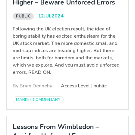
Higher – Beware Unforced Errors
12
JUL
2024
Following the UK election result, the idea of
boring stability has excited enthusiasm for the
UK stock market. The more domestic small and
mid-cap indices are heading higher. But there
are limits, both for boredom and the markets,
which we explore. And you must avoid unforced
errors. READ ON.
By Brian Dennehy
Access Level
|
public
MARKET COMMENTARY
Lessons From Wimbledon –