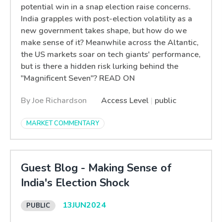
potential win in a snap election raise concerns.
India grapples with post-election volatility as a
new government takes shape, but how do we
make sense of it? Meanwhile across the Altantic,
the US markets soar on tech giants' performance,
but is there a hidden risk lurking behind the
"Magnificent Seven"? READ ON
By Joe Richardson
Access Level
|
public
MARKET COMMENTARY
Guest Blog - Making Sense of
India's Election Shock
13
JUN
2024