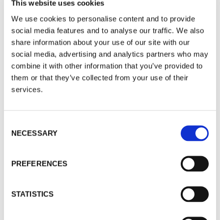
This website uses cookies
Nvidia momentarily wobbled, but tech funds still
We use cookies to personalise content and to provide
dominated our What’s Hot? feature covering the
social media features and to analyse our traffic. We also
last month. But in the real world, surveys are
share information about your use of our site with our
suggesting AI adopters are not seeing benefits
social media, advertising and analytics partners who may
which match the hype. European funds are
combine it with other information that you’ve provided to
struggling in the wake of EU elections, and the
them or that they’ve collected from your use of their
drama in France has a way to go. In contrast,
services.
broadly-based Asian funds had a decent month,
and have attractions for years ahead while the
West will very possibly have a nasty stagflation
Consent
problem to tackle. READ ON.
NECESSARY
Selection
By Brian Dennehy
Access Level
|
public
PREFERENCES
MARKET COMMENTARY
STATISTICS