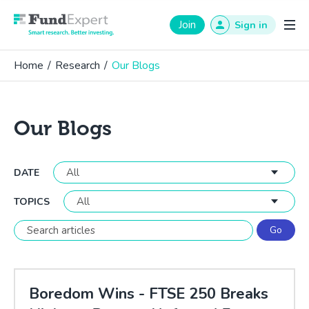
Fund Expert
Join
Sign in
Home
/
Research
/
Our Blogs
Our Blogs
DATE
TOPICS
Boredom Wins - FTSE 250 Breaks