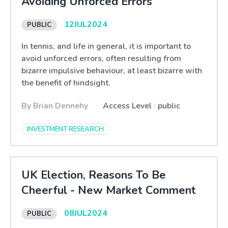
Avoiding Unforced Errors
12
JUL
2024
In tennis, and life in general, it is important to
avoid unforced errors, often resulting from
bizarre impulsive behaviour, at least bizarre with
the benefit of hindsight.
By Brian Dennehy
Access Level
|
public
INVESTMENT RESEARCH
UK Election, Reasons To Be
Cheerful - New Market Comment
08
JUL
2024