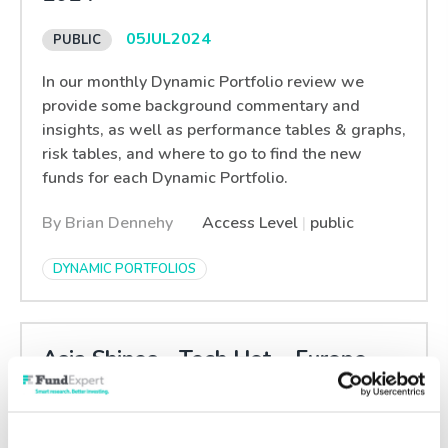
05
JUL
2024
In our monthly Dynamic Portfolio review we
provide some background commentary and
insights, as well as performance tables & graphs,
risk tables, and where to go to find the new
funds for each Dynamic Portfolio.
By Brian Dennehy
Access Level
|
public
DYNAMIC PORTFOLIOS
Asia Shines - Tech Hot – Europe
Doldrums – Stagflation Fear
28
JUN
2024