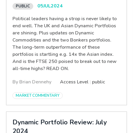
05
JUL
2024
Political leaders having a strop is never likely to
end well. The UK and Asian Dynamic Portfolios
are shining. Plus updates on Dynamic
Commodities and the two Bonkers portfolios.
The long-term outperformance of these
portfolios is startling e.g. 14x the Asian index.
And is the FTSE 250 poised to break out to new
all-time highs? READ ON.
By Brian Dennehy
Access Level
|
public
MARKET COMMENTARY
Dynamic Portfolio Review: July
2024