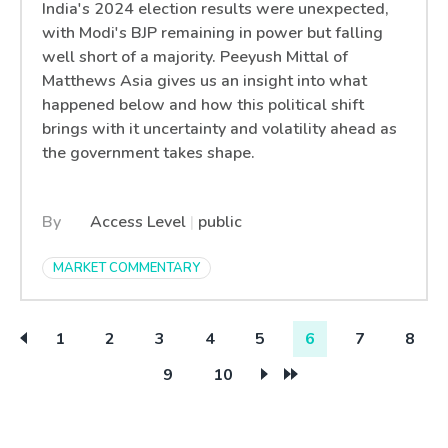
India's 2024 election results were unexpected,
with Modi's BJP remaining in power but falling
well short of a majority. Peeyush Mittal of
Matthews Asia gives us an insight into what
happened below and how this political shift
brings with it uncertainty and volatility ahead as
the government takes shape.
By
Access Level
|
public
MARKET COMMENTARY
1
2
3
4
5
6
7
8
9
10