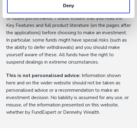
currency fluctuations, and you may not get back the
Deny
amount originally invested. Past performance is not a guide
to future performance. Please ensure that you read the
Key Features and full product literature (on the pages after
the applications) before choosing to make an investment.
In particular, some funds might have special risks (such as
the ability to defer withdrawals) and you should make
yourself aware of these. All funds have the right to
suspend dealings in extreme circumstances.
This is not personalised advice:
Information shown
here and on the wider website should not be taken as
personalised advice or a recommendation to make an
investment decision. No liability is assumed for any use, or
misuse, of the information presented on this website,
whether by FundExpert or Dennehy Wealth.