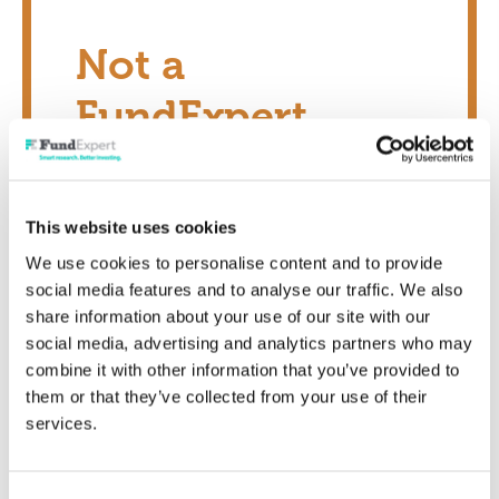
Not a
FundExpert
Member?
This website uses cookies
Transform your investing potential today
We use cookies to personalise content and to provide
social media features and to analyse our traffic. We also
Show me now
share information about your use of our site with our
social media, advertising and analytics partners who may
combine it with other information that you’ve provided to
them or that they’ve collected from your use of their
services.