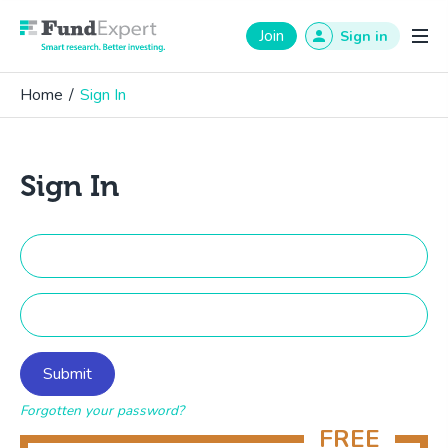
Fund Expert
Join
Sign in
Home
/
Sign In
Sign In
Forgotten your password?