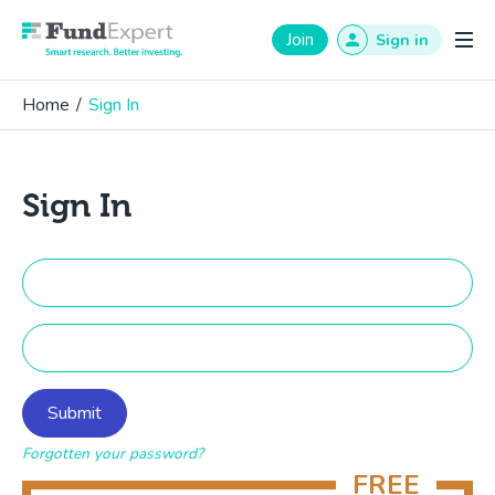
Fund Expert
Join
Sign in
Home
/
Sign In
Sign In
Forgotten your password?