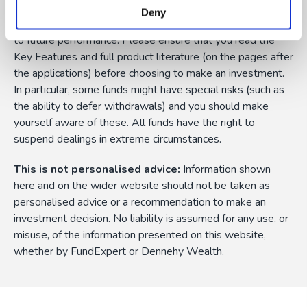
currency fluctuations, and you may not get back the
Deny
amount originally invested. Past performance is not a guide
to future performance. Please ensure that you read the
Key Features and full product literature (on the pages after
the applications) before choosing to make an investment.
In particular, some funds might have special risks (such as
the ability to defer withdrawals) and you should make
yourself aware of these. All funds have the right to
suspend dealings in extreme circumstances.
This is not personalised advice:
Information shown
here and on the wider website should not be taken as
personalised advice or a recommendation to make an
investment decision. No liability is assumed for any use, or
misuse, of the information presented on this website,
whether by FundExpert or Dennehy Wealth.