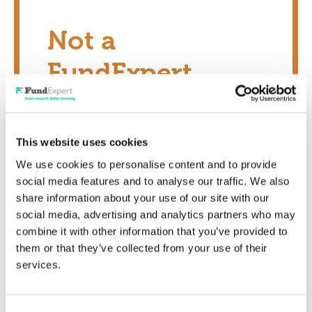
Not a
FundExpert
Member?
This website uses cookies
Transform your investing potential today
We use cookies to personalise content and to provide
social media features and to analyse our traffic. We also
Show me now
share information about your use of our site with our
social media, advertising and analytics partners who may
combine it with other information that you’ve provided to
them or that they’ve collected from your use of their
services.