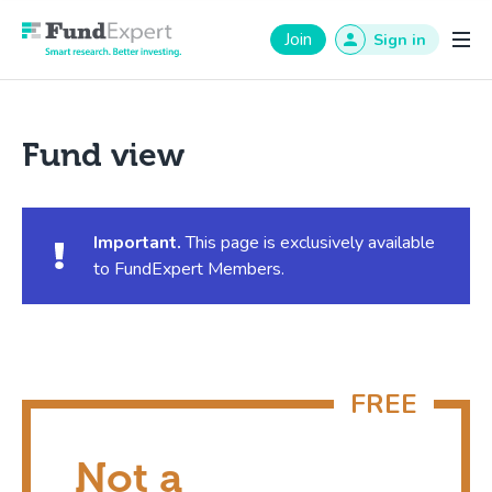
Fund Expert
Join
Sign in
Fund view
Important.
This page is exclusively available
to FundExpert Members.
Not a