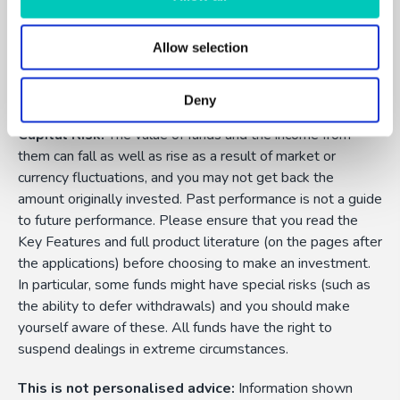
Allow selection
FundExpert is an appointed representative of Dennehy
Wealth which is authorised and regulated by the Financial
Conduct Authority.
Deny
Capital Risk:
The value of funds and the income from
them can fall as well as rise as a result of market or
currency fluctuations, and you may not get back the
amount originally invested. Past performance is not a guide
to future performance. Please ensure that you read the
Key Features and full product literature (on the pages after
the applications) before choosing to make an investment.
In particular, some funds might have special risks (such as
the ability to defer withdrawals) and you should make
yourself aware of these. All funds have the right to
suspend dealings in extreme circumstances.
This is not personalised advice:
Information shown