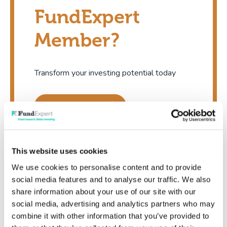
FundExpert
Member?
Transform your investing potential today
Show me now
This website uses cookies
We use cookies to personalise content and to provide
social media features and to analyse our traffic. We also
share information about your use of our site with our
Existing member
social media, advertising and analytics partners who may
combine it with other information that you’ve provided to
I'm already a