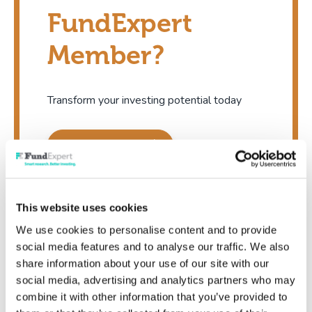
FundExpert
Member?
Transform your investing potential today
Show me now
This website uses cookies
We use cookies to personalise content and to provide
social media features and to analyse our traffic. We also
share information about your use of our site with our
Existing member
social media, advertising and analytics partners who may
combine it with other information that you’ve provided to
I'm already a