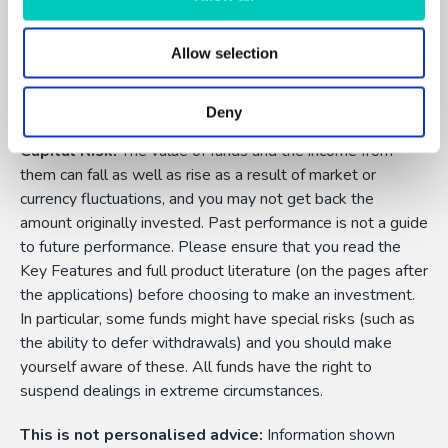
Allow selection
FundExpert is an appointed representative of Dennehy
Wealth which is authorised and regulated by the Financial
Conduct Authority.
Deny
Capital Risk:
The value of funds and the income from
them can fall as well as rise as a result of market or
currency fluctuations, and you may not get back the
amount originally invested. Past performance is not a guide
to future performance. Please ensure that you read the
Key Features and full product literature (on the pages after
the applications) before choosing to make an investment.
In particular, some funds might have special risks (such as
the ability to defer withdrawals) and you should make
yourself aware of these. All funds have the right to
suspend dealings in extreme circumstances.
This is not personalised advice:
Information shown