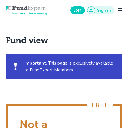
Fund Expert
Join
Sign in
Fund view
Important.
This page is exclusively available
to FundExpert Members.
Not a