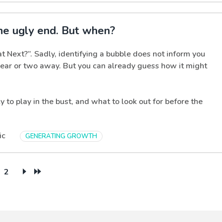
he ugly end. But when?
t Next?”. Sadly, identifying a bubble does not inform you
 year or two away. But you can already guess how it might
ly to play in the bust, and what to look out for before the
ic
GENERATING GROWTH
2