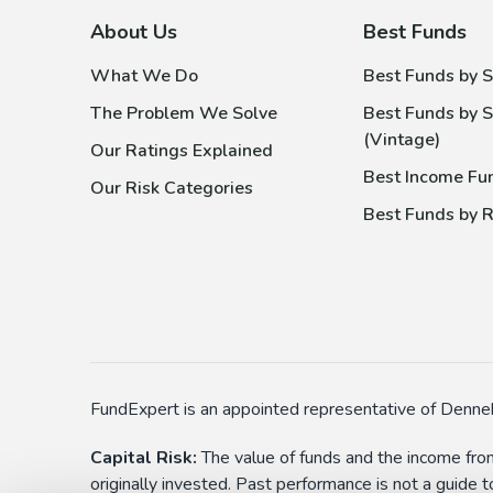
About Us
Best Funds
What We Do
Best Funds by S
The Problem We Solve
Best Funds by S
(Vintage)
Our Ratings Explained
Best Income Fu
Our Risk Categories
Best Funds by R
FundExpert is an appointed representative of Denneh
Capital Risk:
The value of funds and the income from
originally invested. Past performance is not a guide 