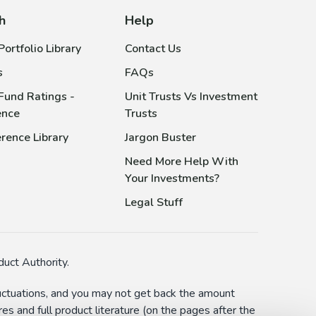
h
Help
ortfolio Library
Contact Us
s
FAQs
Fund Ratings -
Unit Trusts Vs Investment
ence
Trusts
rence Library
Jargon Buster
Need More Help With
Your Investments?
Legal Stuff
uct Authority.
fluctuations, and you may not get back the amount
s and full product literature (on the pages after the