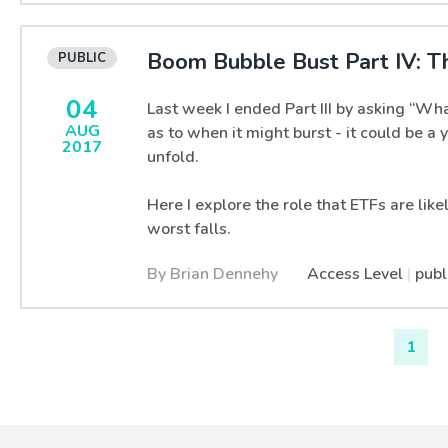
Boom Bubble Bust Part IV: T
04
Last week I ended Part III by asking “Wha
AUG
as to when it might burst - it could be a
2017
unfold.
Here I explore the role that ETFs are like
worst falls.
By Brian Dennehy
Access Level
|
publ
1