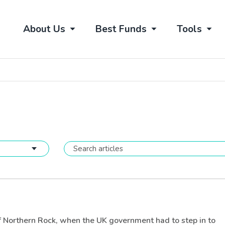
About Us
Best Funds
Tools
 of Northern Rock, when the UK government had to step in to