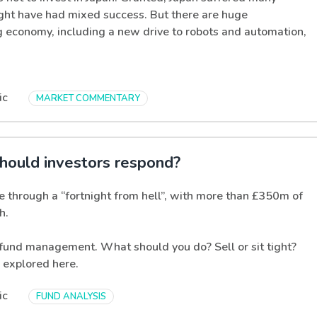
ght have had mixed success. But there are huge
ng economy, including a new drive to robots and automation,
ic
MARKET COMMENTARY
hould investors respond?
e through a “fortnight from hell”, with more than £350m of
h.
n fund management. What should you do? Sell or sit tight?
s explored here.
ic
FUND ANALYSIS