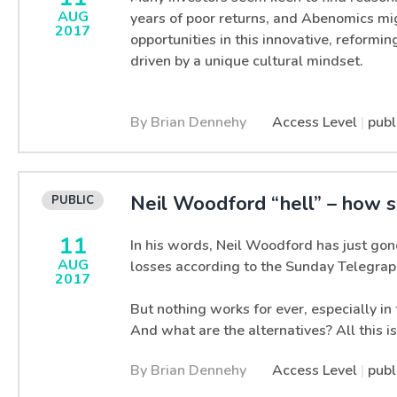
AUG
years of poor returns, and Abenomics mi
2017
opportunities in this innovative, reformi
driven by a unique cultural mindset.
By Brian Dennehy
Access Level
|
publ
Neil Woodford “hell” – how s
11
In his words, Neil Woodford has just gon
AUG
losses according to the Sunday Telegrap
2017
But nothing works for ever, especially i
And what are the alternatives? All this i
By Brian Dennehy
Access Level
|
publ