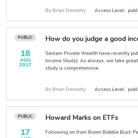
By Brian Dennehy
Access Level
|
publ
How do you judge a good in
18
Sanlam Private Wealth have recently pub
AUG
Income Study). As always, we take great
2017
study is comprehensive.
By Brian Dennehy
Access Level
|
publ
Howard Marks on ETFs
17
Following on from Boom Bubble Bust: Par