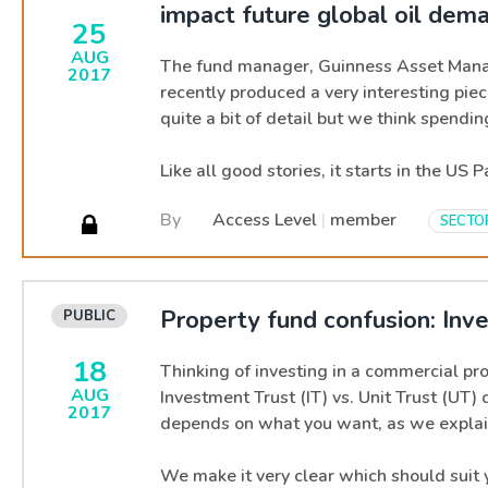
impact future global oil dem
25
AUG
The fund manager, Guinness Asset Mana
2017
recently produced a very interesting piec
quite a bit of detail but we think spendi
Like all good stories, it starts in the US 
By
Access Level
|
member
SECTO
Property fund confusion: Inve
18
Thinking of investing in a commercial pr
AUG
Investment Trust (IT) vs. Unit Trust (UT) 
2017
depends on what you want, as we explai
We make it very clear which should suit 