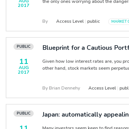
AUG
the only ones worrying about the danger
2017
By
Access Level
|
public
MARKET 
Blueprint for a Cautious Portf
11
Given how low interest rates are, you pr
AUG
other hand, stock markets seem perpetual
2017
By Brian Dennehy
Access Level
|
publ
Japan: automatically appeali
11
Many investors seem keen to find reasons