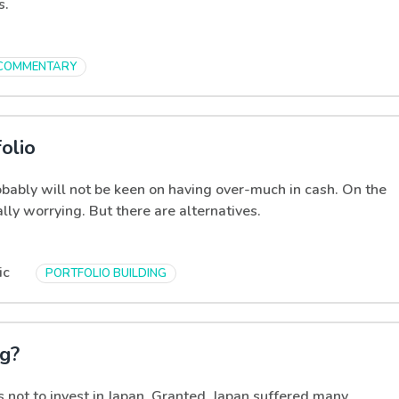
s.
COMMENTARY
olio
obably will not be keen on having over-much in cash. On the
ly worrying. But there are alternatives.
ic
PORTFOLIO BUILDING
ng?
 not to invest in Japan. Granted, Japan suffered many