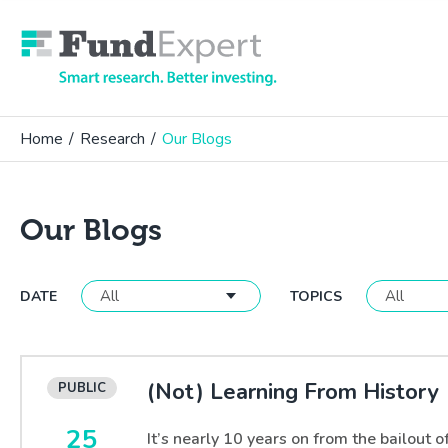
Fund Expert
Home
/
Research
/
Our Blogs
Our Blogs
DATE
TOPICS
(Not) Learning From History
25
It’s nearly 10 years on from the bailout