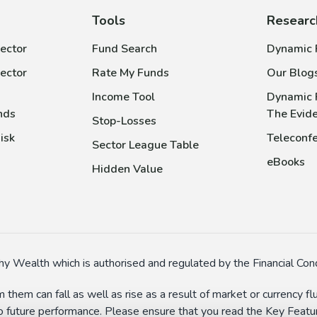
Tools
Researc
ector
Fund Search
Dynamic P
ector
Rate My Funds
Our Blog
Income Tool
Dynamic 
nds
The Evid
Stop-Losses
isk
Teleconfe
Sector League Table
eBooks
Hidden Value
y Wealth which is authorised and regulated by the Financial Cond
 them can fall as well as rise as a result of market or currency 
to future performance. Please ensure that you read the Key Feature