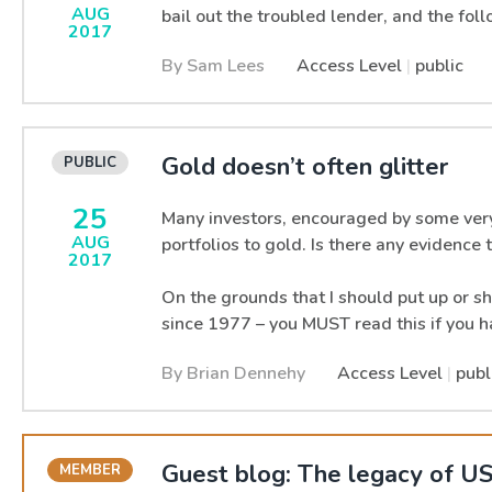
AUG
bail out the troubled lender, and the fol
2017
By Sam Lees
Access Level
|
public
Gold doesn’t often glitter
25
Many investors, encouraged by some very 
AUG
portfolios to gold. Is there any evidence
2017
On the grounds that I should put up or sh
since 1977 – you MUST read this if you h
By Brian Dennehy
Access Level
|
publ
Guest blog: The legacy of US 