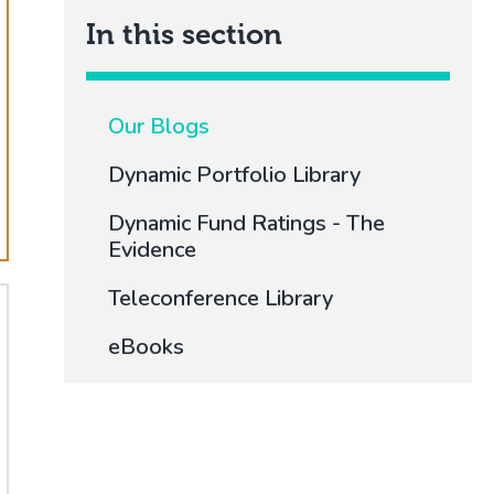
In this section
Our Blogs
Dynamic Portfolio Library
Dynamic Fund Ratings - The
Evidence
Teleconference Library
eBooks