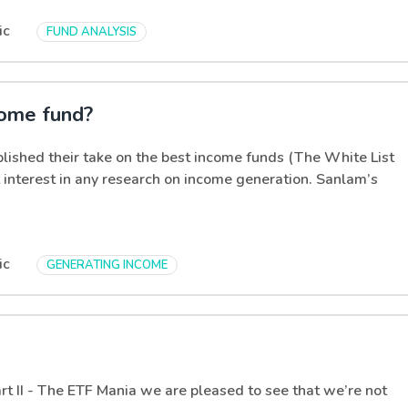
ic
FUND ANALYSIS
come fund?
lished their take on the best income funds (The White List
 interest in any research on income generation. Sanlam’s
ic
GENERATING INCOME
t II - The ETF Mania we are pleased to see that we’re not