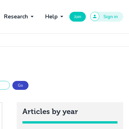
Research
Help
Join
Sign in
Articles by year