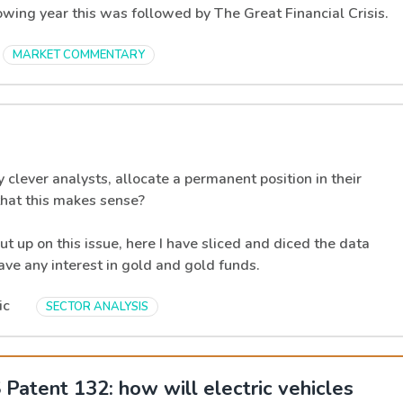
lowing year this was followed by The Great Financial Crisis.
MARKET COMMENTARY
clever analysts, allocate a permanent position in their
 that this makes sense?
ut up on this issue, here I have sliced and diced the data
ave any interest in gold and gold funds.
ic
SECTOR ANALYSIS
Patent 132: how will electric vehicles