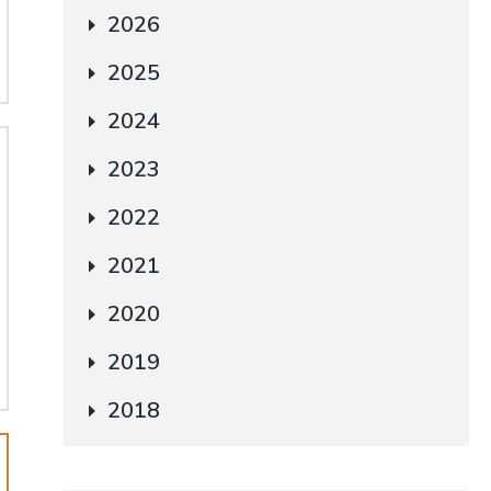
2026
2025
2024
2023
2022
2021
2020
2019
2018