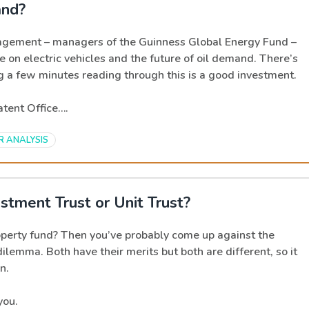
and?
gement – managers of the Guinness Global Energy Fund –
e on electric vehicles and the future of oil demand. There’s
ng a few minutes reading through this is a good investment.
Patent Office….
R ANALYSIS
stment Trust or Unit Trust?
operty fund? Then you’ve probably come up against the
dilemma. Both have their merits but both are different, so it
n.
you.