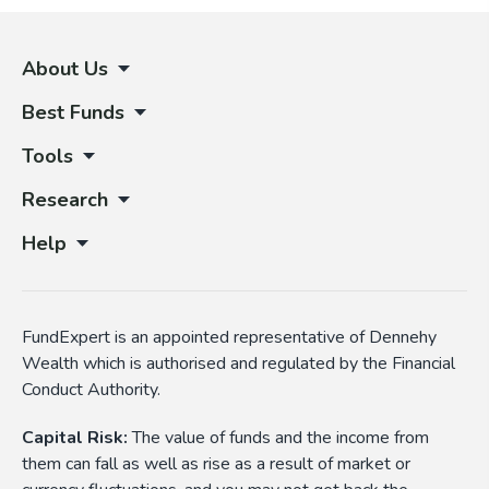
About Us
Best Funds
Tools
Research
Help
FundExpert is an appointed representative of Dennehy
Wealth which is authorised and regulated by the Financial
Conduct Authority.
Capital Risk:
The value of funds and the income from
them can fall as well as rise as a result of market or