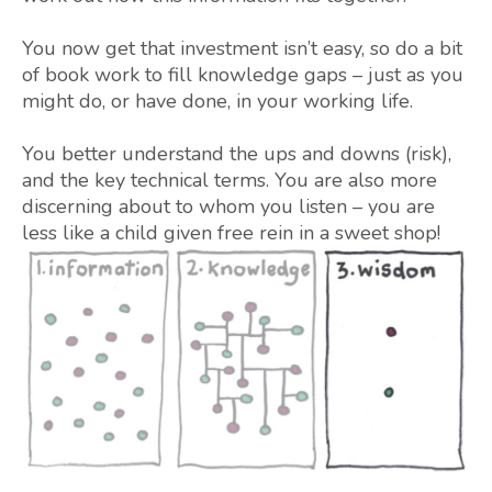
You now get that investment isn’t easy, so do a bit
of book work to fill knowledge gaps – just as you
might do, or have done, in your working life.
You better understand the ups and downs (risk),
and the key technical terms. You are also more
discerning about to whom you listen – you are
less like a child given free rein in a sweet shop!