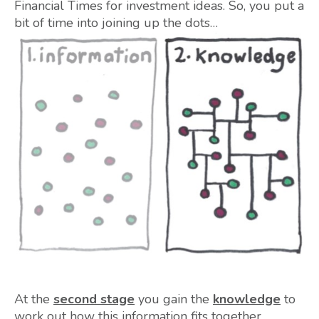
Financial Times for investment ideas. So, you put a
bit of time into joining up the dots…
At the
second stage
you gain the
knowledge
to
work out how this information fits together.