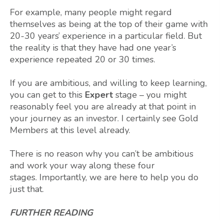
For example, many people might regard
themselves as being at the top of their game with
20-30 years’ experience in a particular field. But
the reality is that they have had one year’s
experience repeated 20 or 30 times.
If you are ambitious, and willing to keep learning,
you can get to this
Expert
stage – you might
reasonably feel you are already at that point in
your journey as an investor. I certainly see Gold
Members at this level already.
There is no reason why you can’t be ambitious
and work your way along these four
stages. Importantly, we are here to help you do
just that.
FURTHER READING