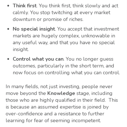
Think first
. You think first, think slowly and act
calmly. You stop twitching at every market
downturn or promise of riches.
No special insight
. You accept that investment
markets are hugely complex, unknowable in
any useful way, and that you have no special
insight.
Control what you can
. You no longer guess
outcomes, particularly in the short term, and
now focus on controlling what you can control.
In many fields, not just investing, people never
move beyond the
Knowledge
stage, including
those who are highly qualified in their field. This
is because an assumed expertise is joined by
over-confidence and a resistance to further
learning for fear of seeming incompetent.