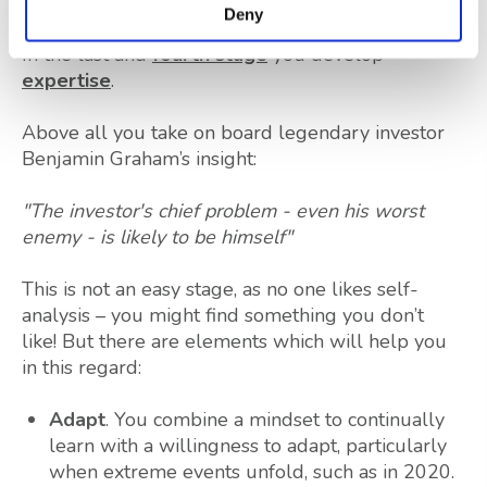
Deny
In the last and
fourth stage
you develop
expertise
.
Above all you take on board legendary investor
Benjamin Graham’s insight:
"The investor's chief problem - even his worst
enemy - is likely to be himself"
This is not an easy stage, as no one likes self-
analysis – you might find something you don’t
like! But there are elements which will help you
in this regard:
Adapt
. You combine a mindset to continually
learn with a willingness to adapt, particularly
when extreme events unfold, such as in 2020.