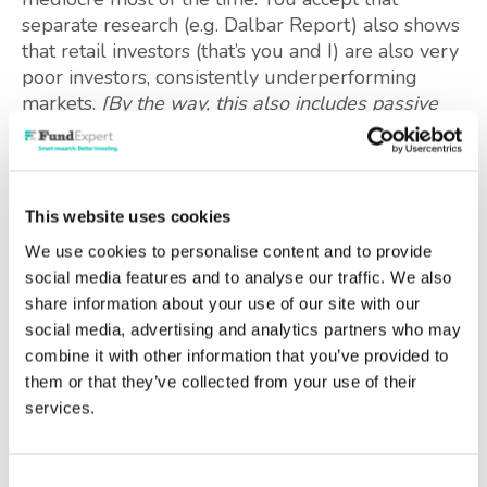
separate research (e.g. Dalbar Report) also shows
that retail investors (that’s you and I) are also very
poor investors, consistently underperforming
markets.
[By the way, this also includes passive
investors, just trying to track market indices,
because their timing is terrible]
You now look beyond recommendations “by
This website uses cookies
proclamation”, and others dressed with impressive
We use cookies to personalise content and to provide
jargon or colourful marketing. You can do this
social media features and to analyse our traffic. We also
because you have sought out the evidence on
share information about your use of our site with our
what investment approaches actually work
social media, advertising and analytics partners who may
consistently,
in practice
.
combine it with other information that you’ve provided to
them or that they’ve collected from your use of their
Your chosen process is the one which works best
services.
for you – it suits your aptitudes and the time you
can (or want to) commit to this task. You are now
beginning to play to your strengths.
Consent