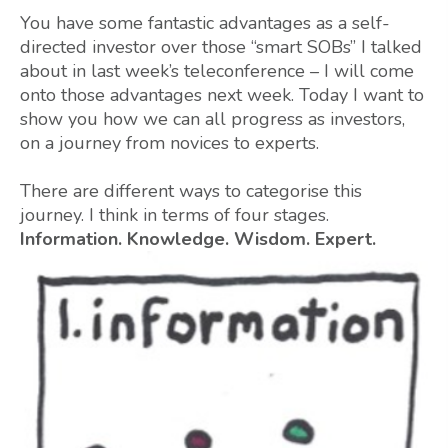
You have some fantastic advantages as a self-
directed investor over those “smart SOBs” I talked
about in last week’s teleconference – I will come
onto those advantages next week. Today I want to
show you how we can all progress as investors,
on a journey from novices to experts.
There are different ways to categorise this
journey. I think in terms of four stages.
Information. Knowledge. Wisdom. Expert.