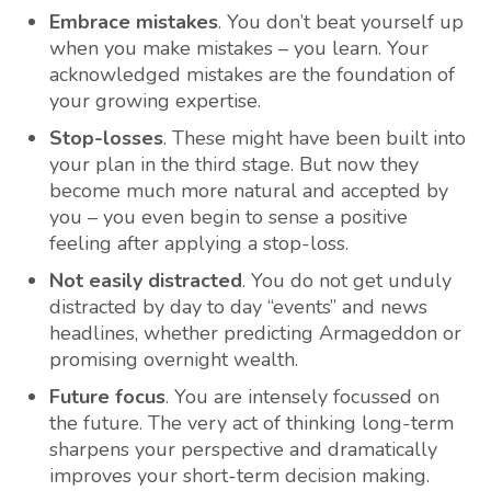
Embrace mistakes
. You don’t beat yourself up
when you make mistakes – you learn. Your
acknowledged mistakes are the foundation of
your growing expertise.
Stop-losses
. These might have been built into
your plan in the third stage. But now they
become much more natural and accepted by
you – you even begin to sense a positive
feeling after applying a stop-loss.
Not easily distracted
. You do not get unduly
distracted by day to day “events” and news
headlines, whether predicting Armageddon or
promising overnight wealth.
Future focus
. You are intensely focussed on
the future. The very act of thinking long-term
sharpens your perspective and dramatically
improves your short-term decision making.