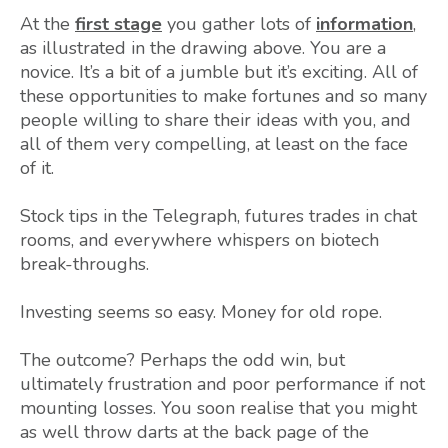
At the
first stage
you gather lots of
information
,
as illustrated in the drawing above. You are a
novice. It’s a bit of a jumble but it’s exciting. All of
these opportunities to make fortunes and so many
people willing to share their ideas with you, and
all of them very compelling, at least on the face
of it.
Stock tips in the Telegraph, futures trades in chat
rooms, and everywhere whispers on biotech
break-throughs.
Investing seems so easy. Money for old rope.
The outcome? Perhaps the odd win, but
ultimately frustration and poor performance if not
mounting losses. You soon realise that you might
as well throw darts at the back page of the