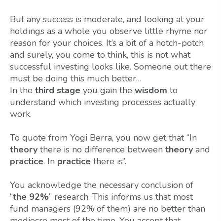
But any success is moderate, and looking at your
holdings as a whole you observe little rhyme nor
reason for your choices. It’s a bit of a hotch-potch
and surely, you come to think, this is not what
successful investing looks like. Someone out there
must be doing this much better…
In the
third stage
you gain the
wisdom
to
understand which investing processes actually
work.
To quote from Yogi Berra, you now get that “In
theory
there is no difference between
theory
and
practice
. In
practice
there is”.
You acknowledge the necessary conclusion of
“
the 92%
” research. This informs us that most
fund managers (92% of them) are no better than
mediocre most of the time. You accept that