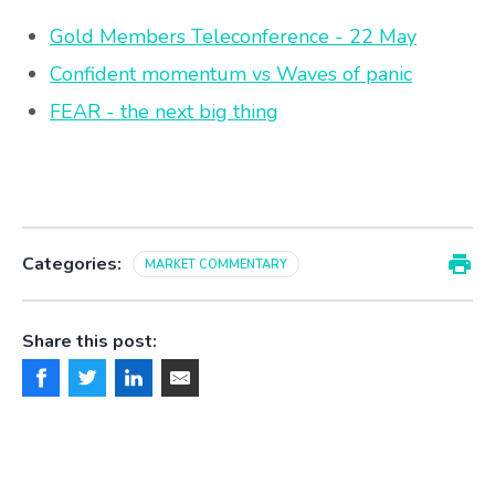
Gold Members Teleconference - 22 May
Confident momentum vs Waves of panic
FEAR - the next big thing
Categories:
MARKET COMMENTARY
Share this post: