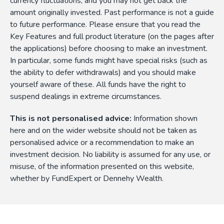
currency fluctuations, and you may not get back the
amount originally invested. Past performance is not a guide
to future performance. Please ensure that you read the
Key Features and full product literature (on the pages after
the applications) before choosing to make an investment.
In particular, some funds might have special risks (such as
the ability to defer withdrawals) and you should make
yourself aware of these. All funds have the right to
suspend dealings in extreme circumstances.
This is not personalised advice:
Information shown
here and on the wider website should not be taken as
personalised advice or a recommendation to make an
investment decision. No liability is assumed for any use, or
misuse, of the information presented on this website,
whether by FundExpert or Dennehy Wealth.