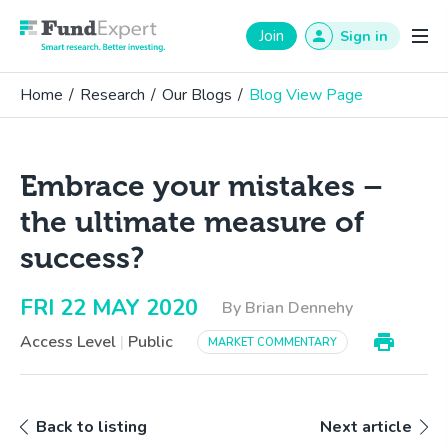
Fund Expert
Join
Sign in
Home
/
Research
/
Our Blogs
/
Blog View Page
Embrace your mistakes –
the ultimate measure of
success?
FRI 22 MAY 2020
By Brian Dennehy
Access Level
|
Public
MARKET COMMENTARY
Back to listing
Next article