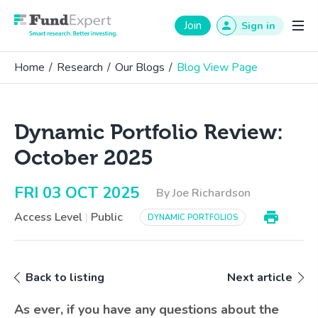
Fund Expert
Join
Sign in
Home
/
Research
/
Our Blogs
/
Blog View Page
Dynamic Portfolio Review:
October 2025
FRI 03 OCT 2025
By Joe Richardson
Access Level
|
Public
DYNAMIC PORTFOLIOS
Back to listing
Next article
As ever, if you have any questions about the