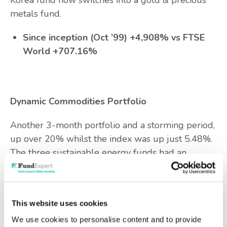
Korea fund now switches into a gold & precious
metals fund.
Since inception (Oct ’99) +4,908% vs FTSE
World +707.16%
Dynamic Commodities Portfolio
Another 3-month portfolio and a storming period,
up over 20% whilst the index was up just 5.48%.
The three sustainable energy funds had an
excellent 3 months as things like AI/data centre
power providers and solar energy suppliers (for
example First Solar) did well.
This website uses cookies
The three funds now switch into three gold and
We use cookies to personalise content and to provide