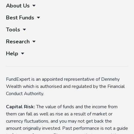
About Us
Best Funds
Tools
Research
Help
FundExpert is an appointed representative of Dennehy
Wealth which is authorised and regulated by the Financial
Conduct Authority.
Capital Risk:
The value of funds and the income from
them can fall as well as rise as a result of market or
currency fluctuations, and you may not get back the
amount originally invested. Past performance is not a guide