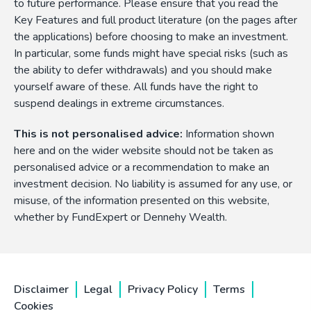
to future performance. Please ensure that you read the
Key Features and full product literature (on the pages after
the applications) before choosing to make an investment.
In particular, some funds might have special risks (such as
the ability to defer withdrawals) and you should make
yourself aware of these. All funds have the right to
suspend dealings in extreme circumstances.
This is not personalised advice:
Information shown
here and on the wider website should not be taken as
personalised advice or a recommendation to make an
investment decision. No liability is assumed for any use, or
misuse, of the information presented on this website,
whether by FundExpert or Dennehy Wealth.
Disclaimer
Legal
Privacy Policy
Terms
Cookies