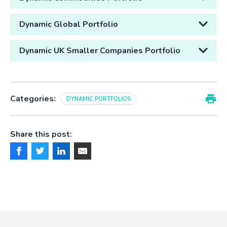
Dynamic Global Portfolio
Dynamic UK Smaller Companies Portfolio
Categories:
DYNAMIC PORTFOLIOS
Share this post: