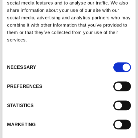
silver mining funds, who continue their
social media features and to analyse our traffic. We also
phenomenal run.
share information about your use of our site with our
social media, advertising and analytics partners who may
Since inception (Jan ’09) +519.84% vs
combine it with other information that you’ve provided to
them or that they’ve collected from your use of their
Bloomberg Commodities Index +18.66%
services.
Consent
Dynamic Global Portfolio
NECESSARY
Selection
There’s an issue on our analytics tool getting the
figures for this portfolio but we will update them
PREFERENCES
as soon as possible.
STATISTICS
What we can say however is that the three funds
change as Europe is out for Asia, and we keep
MARKETING
exposure to the two strongest momentum poles
(US growth and China) but in different funds.