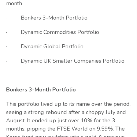
month
· Bonkers 3-Month Portfolio
· Dynamic Commodities Portfolio
· Dynamic Global Portfolio
· Dynamic UK Smaller Companies Portfolio
Bonkers 3-Month Portfolio
This portfolio lived up to its name over the period,
seeing a strong rebound after a choppy July and
August. It ended up just over 10% for the 3
months, pipping the FTSE World on 9.59%. The