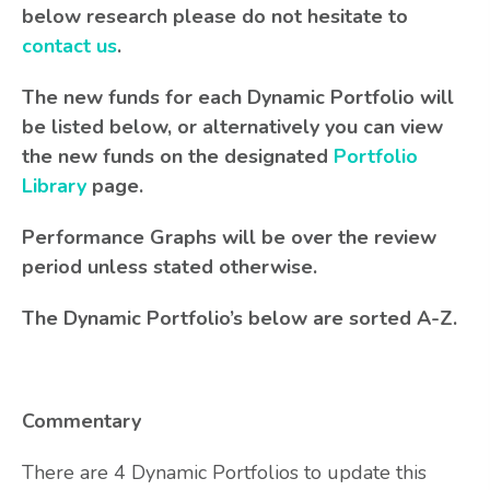
below research please do not hesitate to
contact us
.
The new funds for each Dynamic Portfolio will
be listed below, or alternatively you can view
the new funds on the designated
Portfolio
Library
page.
Performance Graphs will be over the review
period unless stated otherwise.
The Dynamic Portfolio’s below are sorted A-Z.
Commentary
There are 4 Dynamic Portfolios to update this