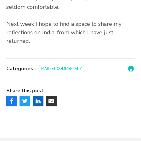
seldom comfortable.
Next week I hope to find a space to share my
reflections on India,
from which I have just
returned.
Categories:
MARKET COMMENTARY
Share this post: