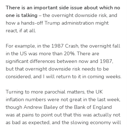
There is an important side issue about which no
one is talking
– the overnight downside risk, and
how a hands-off Trump administration might
react, if at all.
For example, in the 1987 Crash, the overnight fall
in the US was more than 20%. There are
significant differences between now and 1987,
but that overnight downside risk needs to be
considered, and I will return to it in coming weeks.
Turning to more parochial matters, the UK
inflation numbers were not great in the last week,
though Andrew Bailey of the Bank of England
was at pains to point out that this was actually not
as bad as expected, and the slowing economy will