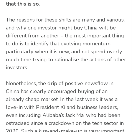
that this is so
.
The reasons for these shifts are many and various,
and why one investor might buy China will be
different from another – the most important thing
to do is to identify that evolving momentum,
particularly when it is new, and not spend overly
much time trying to rationalise the actions of other
investors.
Nonetheless, the drip of positive newsflow in
China has clearly encouraged buying of an
already cheap market. In the last week it was a
love-in with President Xi and business leaders,
even including Alibaba’s Jack Ma, who had been
ostracised since a crackdown on the tech sector in
2020. Such a kiss-and-make-up is very important