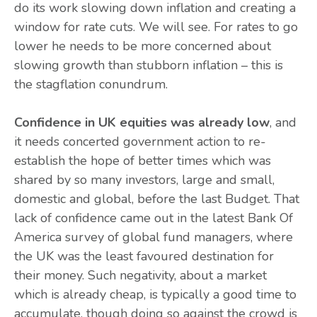
do its work slowing down inflation and creating a
window for rate cuts. We will see. For rates to go
lower he needs to be more concerned about
slowing growth than stubborn inflation – this is
the stagflation conundrum.
Confidence in UK equities was already low
, and
it needs concerted government action to re-
establish the hope of better times which was
shared by so many investors, large and small,
domestic and global, before the last Budget. That
lack of confidence came out in the latest Bank Of
America survey of global fund managers, where
the UK was the least favoured destination for
their money. Such negativity, about a market
which is already cheap, is typically a good time to
accumulate, though doing so against the crowd is