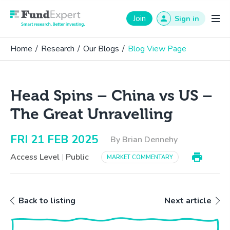
Fund Expert
Join
Sign in
Home
/
Research
/
Our Blogs
/
Blog View Page
Head Spins – China vs US –
The Great Unravelling
FRI 21 FEB 2025
By Brian Dennehy
Access Level
|
Public
MARKET COMMENTARY
Back to listing
Next article