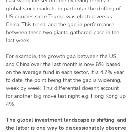
Last week Joe set out the evolving trends in
global stock markets, in particular the drifting of
US equities since Trump was elected versus
China. This trend, and the gap in performance
between these two giants, gathered pace in the
last week.
For example, the growth gap between the US
and China over the last month is now 8%, based
on the average fund in each sector. It is 4.7% year
to date, the point being that the gap is widening,
week by week. This differential doesn’t account
for another big move last night e.g. Hong Kong up
4%.
The global investment landscape is shifting, and
the latter is one way to dispassionately observe