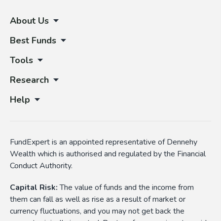
About Us
Best Funds
Tools
Research
Help
FundExpert is an appointed representative of Dennehy
Wealth which is authorised and regulated by the Financial
Conduct Authority.
Capital Risk:
The value of funds and the income from
them can fall as well as rise as a result of market or
currency fluctuations, and you may not get back the