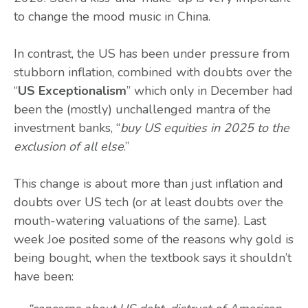
to change the mood music in China.
In contrast, the US has been under pressure from
stubborn inflation, combined with doubts over the
“
US Exceptionalism
” which only in December had
been the (mostly) unchallenged mantra of the
investment banks, “
buy US equities in 2025 to the
exclusion of all else
.”
This change is about more than just inflation and
doubts over US tech (or at least doubts over the
mouth-watering valuations of the same). Last
week Joe posited some of the reasons why gold is
being bought, when the textbook says it shouldn’t
have been: