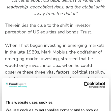
“concerns about US debt, distrust of American
leadership, geopolitical risks, and the global shift
away from the dollar”
Therein lies the clue to the shift in investor
perception of US equities and bonds. Trust.
When I first began investing in emerging markets
in the late 1980s, Mark Mobius, the godfather of
emerging market investing, stressed that he
would only invest, inter alia, when he could
observe these three vital factors: political stability,
reliable application of the rule of law, and robust
regulatory structure.
If those three elements were still evident, most
This website uses cookies
investors would act unsentimentally, and overlook
We use cookies to personalise content and to provide