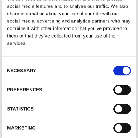
personal repugnance of Trump. But within a few
social media features and to analyse our traffic. We also
weeks of this new presidency, we seem to be way
share information about your use of our site with our
beyond that point.
social media, advertising and analytics partners who may
combine it with other information that you’ve provided to
Each of these elements is under threat in the
them or that they’ve collected from your use of their
US under Trump’s leadership (sic
).
services.
If we were talking of a banana republic, we could
Consent
just sidestep the issue, and waste no more time
NECESSARY
Selection
on it. But the global impact of unfolding events is
far-reaching, and the risks are real.
PREFERENCES
The post-Second World War global order is
unravelling. Trust in the US government to meet
STATISTICS
its commitments, whether within the US or
globally, is fundamentally blown away.
MARKETING