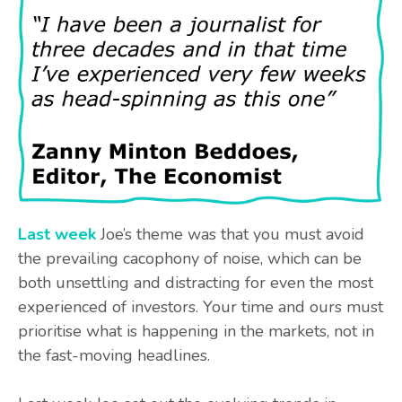
Last week
Joe’s theme was that you must avoid
the prevailing cacophony of noise, which can be
both unsettling and distracting for even the most
experienced of investors. Your time and ours must
prioritise what is happening in the markets, not in
the fast-moving headlines.