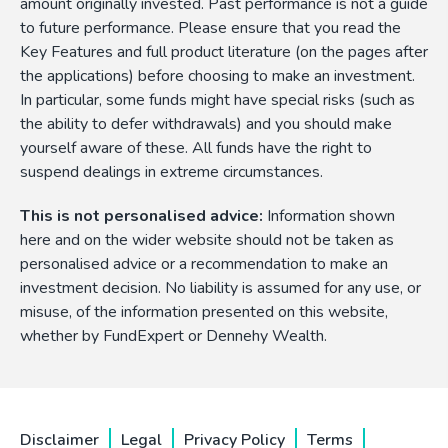
amount originally invested. Past performance is not a guide
to future performance. Please ensure that you read the
Key Features and full product literature (on the pages after
the applications) before choosing to make an investment.
In particular, some funds might have special risks (such as
the ability to defer withdrawals) and you should make
yourself aware of these. All funds have the right to
suspend dealings in extreme circumstances.
This is not personalised advice:
Information shown
here and on the wider website should not be taken as
personalised advice or a recommendation to make an
investment decision. No liability is assumed for any use, or
misuse, of the information presented on this website,
whether by FundExpert or Dennehy Wealth.
Disclaimer
Legal
Privacy Policy
Terms