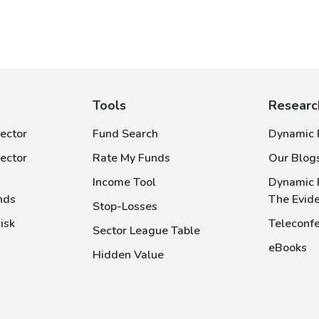
Tools
Researc
ector
Fund Search
Dynamic P
ector
Rate My Funds
Our Blog
Income Tool
Dynamic 
nds
The Evid
Stop-Losses
isk
Teleconfe
Sector League Table
eBooks
Hidden Value