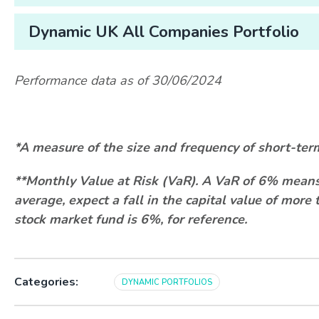
Dynamic UK All Companies Portfolio
Performance data as of 30/06/2024
*
A measure of the size and frequency of short-ter
**Monthly Value at Risk (VaR). A VaR of 6% means 
average, expect a fall in the capital value of mor
stock market fund is 6%, for reference.
Categories:
DYNAMIC PORTFOLIOS