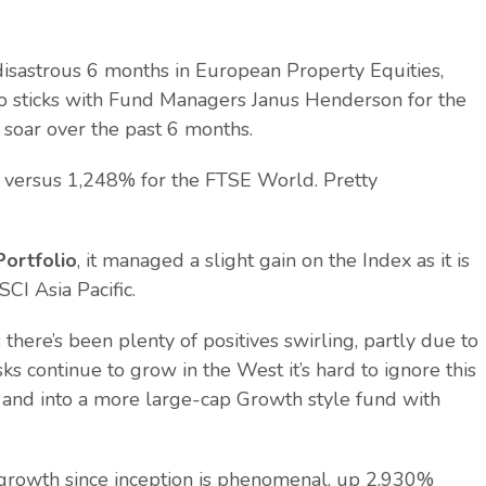
disastrous 6 months in European Property Equities,
io sticks with Fund Managers Janus Henderson for the
 soar over the past 6 months.
4% versus 1,248% for the FTSE World. Pretty
Portfolio
, it managed a slight gain on the Index as it is
I Asia Pacific.
there’s been plenty of positives swirling, partly due to
s continue to grow in the West it’s hard to ignore this
s and into a more large-cap Growth style fund with
e growth since inception is phenomenal, up 2,930%