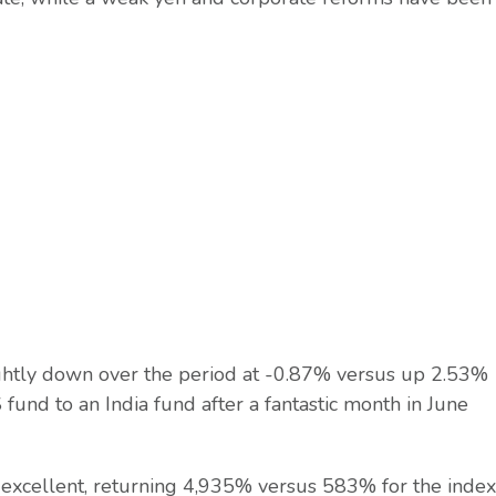
slightly down over the period at -0.87% versus up 2.53%
und to an India fund after a fantastic month in June
 excellent, returning 4,935% versus 583% for the index