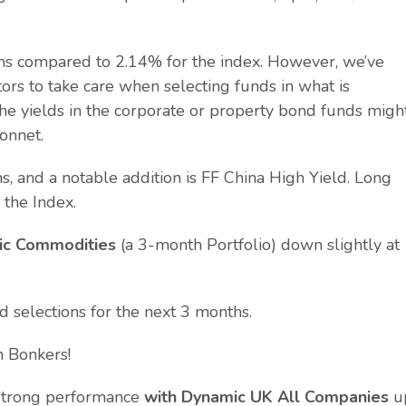
hs compared to 2.14% for the index. However, we’ve
ors to take care when selecting funds in what is
the yields in the corporate or property bond funds migh
onnet.
 and a notable addition is FF China High Yield. Long
 the Index.
ic Commodities
(a 3-month Portfolio) down slightly at
nd selections for the next 3 months.
n Bonkers!
d strong performance
with Dynamic UK All Companies
u