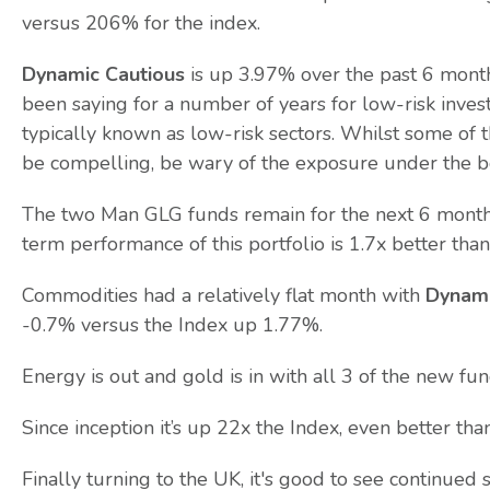
versus 206% for the index.
Dynamic Cautious
is up 3.97% over the past 6 mont
been saying for a number of years for low-risk invest
typically known as low-risk sectors. Whilst some of 
be compelling, be wary of the exposure under the b
The two Man GLG funds remain for the next 6 months,
term performance of this portfolio is 1.7x better than
Commodities had a relatively flat month with
Dynam
-0.7% versus the Index up 1.77%.
Energy is out and gold is in with all 3 of the new fu
Since inception it’s up 22x the Index, even better tha
Finally turning to the UK, it's good to see continue