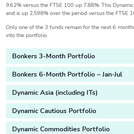
9.62% versus the FTSE 100 up 7.88%. This Dynamic Po
and is up 2,598% over the period versus the FTSE 
Only one of the 3 funds remain for the next 6 mon
into the portfolio.
Bonkers 3-Month Portfolio
Bonkers 6-Month Portfolio – Jan-Jul
Dynamic Asia (including ITs)
Dynamic Cautious Portfolio
Dynamic Commodities Portfolio