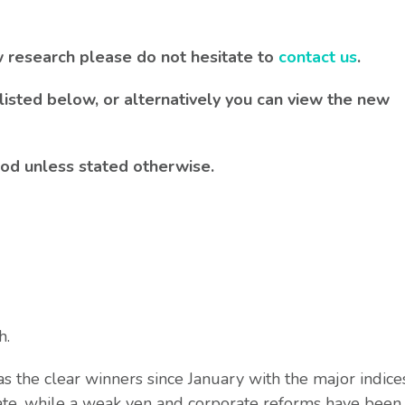
w research please do not hesitate to
contact us
.
listed below, or alternatively you can view the new
iod unless stated otherwise.
h.
 the clear winners since January with the major indice
te, while a weak yen and corporate reforms have been