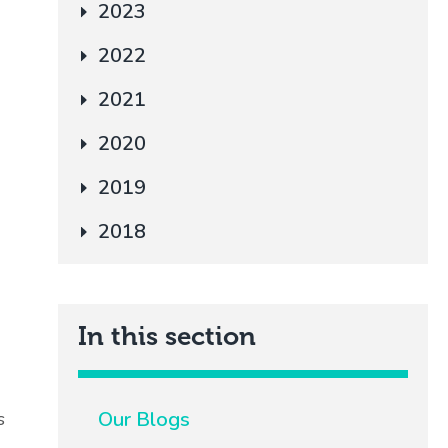
2023
2022
2021
2020
2019
2018
In this section
Our Blogs
s