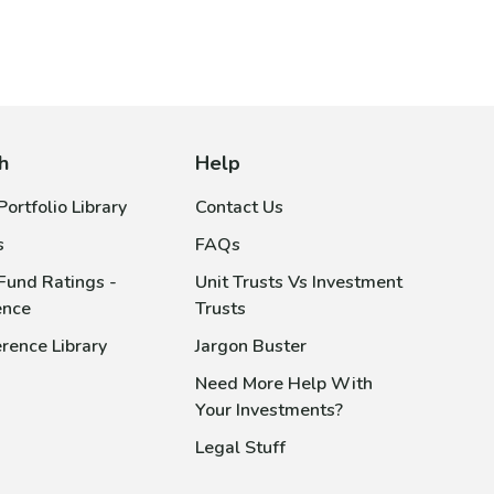
h
Help
ortfolio Library
Contact Us
s
FAQs
Fund Ratings -
Unit Trusts Vs Investment
ence
Trusts
rence Library
Jargon Buster
Need More Help With
Your Investments?
Legal Stuff