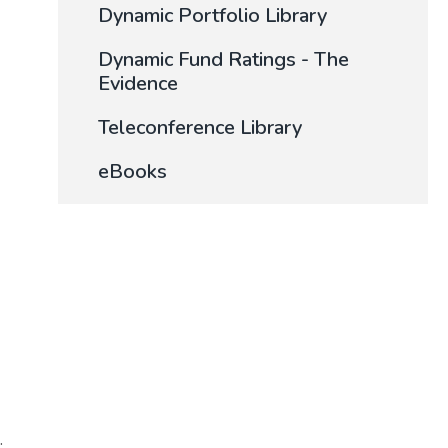
Dynamic Portfolio Library
Dynamic Fund Ratings - The
Evidence
Teleconference Library
eBooks
.