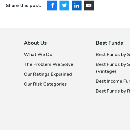
Share this post:
About Us
Best Funds
What We Do
Best Funds by S
The Problem We Solve
Best Funds by S
(Vintage)
Our Ratings Explained
Best Income Fu
Our Risk Categories
Best Funds by R