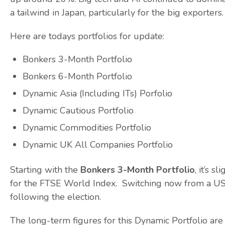
a tailwind in Japan, particularly for the big exporters.
Here are todays portfolios for update:
Bonkers 3-Month Portfolio
Bonkers 6-Month Portfolio
Dynamic Asia (Including ITs) Porfolio
Dynamic Cautious Portfolio
Dynamic Commodities Portfolio
Dynamic UK All Companies Portfolio
Starting with the
Bonkers 3-Month Portfolio
, it’s 
for the FTSE World Index. Switching now from a US f
following the election.
The long-term figures for this Dynamic Portfolio are