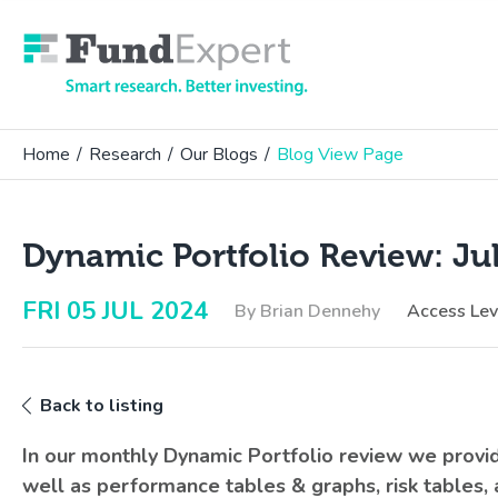
Fund Expert
Home
/
Research
/
Our Blogs
/
Blog View Page
Dynamic Portfolio Review: Ju
FRI 05 JUL 2024
By Brian Dennehy
Access Le
Back to listing
In our monthly Dynamic Portfolio review we prov
well as performance tables & graphs, risk tables,