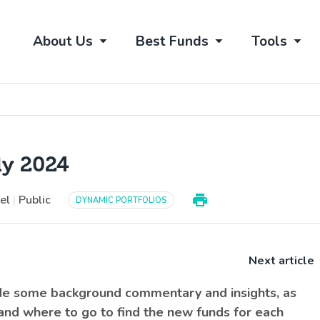
About Us
Best Funds
Tools
ly 2024
vel
|
Public
DYNAMIC PORTFOLIOS
Next article
ide some background commentary and insights, as
 and where to go to find the new funds for each