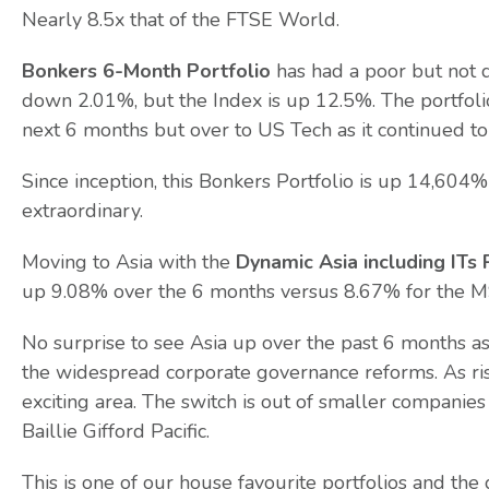
Nearly 8.5x that of the FTSE World.
Bonkers 6-Month Portfolio
has had a poor but not 
down 2.01%, but the Index is up 12.5%. The portfol
next 6 months but over to US Tech as it continued to
Since inception, this Bonkers Portfolio is up 14,60
extraordinary.
Moving to Asia with the
Dynamic Asia including ITs 
up 9.08% over the 6 months versus 8.67% for the MSC
No surprise to see Asia up over the past 6 months as 
the widespread corporate governance reforms. As risk
exciting area. The switch is out of smaller companie
Baillie Gifford Pacific.
This is one of our house favourite portfolios and th