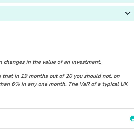
m changes in the value of an investment.
that in 19 months out of 20 you should not, on
e than 6% in any one month. The VaR of a typical UK