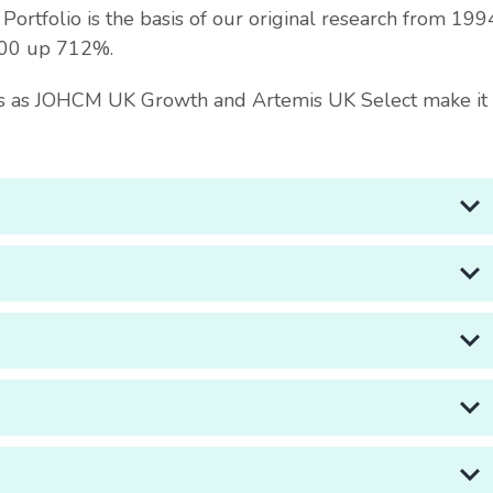
rtfolio is the basis of our original research from 199
100 up 712%.
ths as JOHCM UK Growth and Artemis UK Select make it