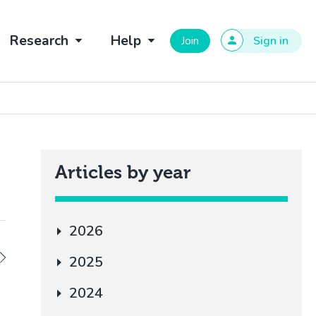
Research
Help
Join
Sign in
Articles by year
2026
2025
2024