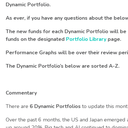
Dynamic Portfolio.
As ever, if you have any questions about the belo
The new funds for each Dynamic Portfolio will be 
funds on the designated
Portfolio Library
page.
Performance Graphs will be over their review per
The Dynamic Portfolio’s below are sorted A-Z.
Commentary
There are
6 Dynamic Portfolios
to update this mont
Over the past 6 months, the US and Japan emerged as
up around 20%. Big tech and AI continued to domina