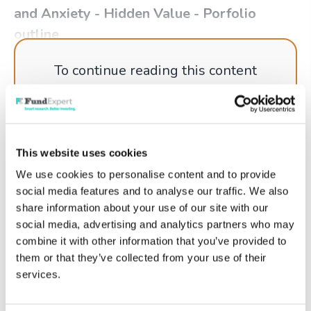
and Anxiety - Hidden Value - Porfolio
outline
To continue reading this content
please log in to your
Account
, or if
you're not a member why not get
started today!
This website uses cookies
We use cookies to personalise content and to provide
social media features and to analyse our traffic. We also
Log in
share information about your use of our site with our
social media, advertising and analytics partners who may
Get started
combine it with other information that you’ve provided to
them or that they’ve collected from your use of their
services.