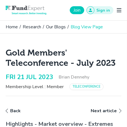
Fund Expert
Join
Sign in
Home
/
Research
/
Our Blogs
/
Blog View Page
Gold Members'
Teleconference - July 2023
FRI 21 JUL 2023
Brian Dennehy
Membership Level
|
Member
TELECONFERENCE
Back
Next article
Highlights - Market overview - Extremes