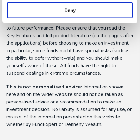
them can fall as well as rise as a result of market or
Deny
currency fluctuations, and you may not get back the
amount originally invested. Past performance is not a guide
to future performance. Please ensure that you read the
Key Features and full product literature (on the pages after
the applications) before choosing to make an investment.
In particular, some funds might have special risks (such as
the ability to defer withdrawals) and you should make
yourself aware of these. All funds have the right to
suspend dealings in extreme circumstances.
This is not personalised advice:
Information shown
here and on the wider website should not be taken as
personalised advice or a recommendation to make an
investment decision. No liability is assumed for any use, or
misuse, of the information presented on this website,
whether by FundExpert or Dennehy Wealth.