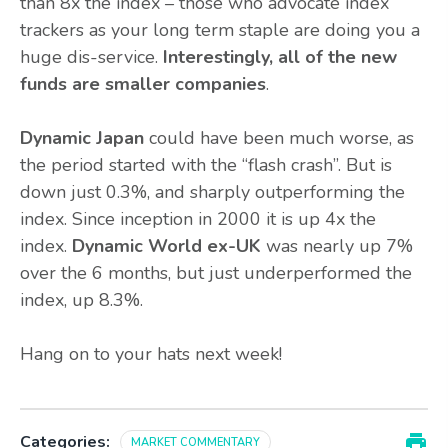
than 8x the index – those who advocate index
trackers as your long term staple are doing you a
huge dis-service.
Interestingly, all of the new
funds are smaller companies
.
Dynamic Japan
could have been much worse, as
the period started with the “flash crash”. But is
down just 0.3%, and sharply outperforming the
index. Since inception in 2000 it is up 4x the
index.
Dynamic World ex-UK
was nearly up 7%
over the 6 months, but just underperformed the
index, up 8.3%.
Hang on to your hats next week!
Categories:
MARKET COMMENTARY