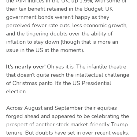
the AIM indices in the UK, up 1.5%, with some of
their tax benefit retained in the Budget. UK
government bonds weren’t happy as they
perceived fewer rate cuts, less economic growth,
and the lingering doubts over the ability of
inflation to stay down (though that is more an
issue in the US at the moment).
It’s nearly over!
Oh yes it is. The infantile theatre
that doesn’t quite reach the intellectual challenge
of Christmas panto. It’s the US Presidential
election.
Across August and September their equities
forged ahead and appeared to be celebrating the
prospect of another stock market-friendly Trump
tenure. But doubts have set in over recent weeks,