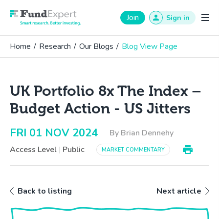
Fund Expert
Join
Sign in
Home
/
Research
/
Our Blogs
/
Blog View Page
UK Portfolio 8x The Index –
Budget Action - US Jitters
FRI 01 NOV 2024
By Brian Dennehy
Access Level
|
Public
MARKET COMMENTARY
Back to listing
Next article