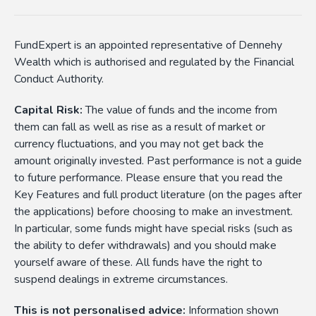
FundExpert is an appointed representative of Dennehy
Wealth which is authorised and regulated by the Financial
Conduct Authority.
Capital Risk:
The value of funds and the income from
them can fall as well as rise as a result of market or
currency fluctuations, and you may not get back the
amount originally invested. Past performance is not a guide
to future performance. Please ensure that you read the
Key Features and full product literature (on the pages after
the applications) before choosing to make an investment.
In particular, some funds might have special risks (such as
the ability to defer withdrawals) and you should make
yourself aware of these. All funds have the right to
suspend dealings in extreme circumstances.
This is not personalised advice:
Information shown