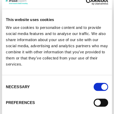
can disappear very quickly in a market this
volatile.
This website uses cookies
China needs confidence, and it remains
We use cookies to personalise content and to provide
fragile. One fund manager visited recently and
social media features and to analyse our traffic. We also
saw signs of an improvement in consumer sales
share information about your use of our site with our
social media, advertising and analytics partners who may
versus 2023. But a different fund manager came
combine it with other information that you’ve provided to
back less enthused. His sense was that although
them or that they’ve collected from your use of their
Xi Jinping has made a decisive and pragmatic shift
services.
to turn around the Chinese economy, and he
clearly intends to do whatever it takes, he will
probably do so a bit more slowly than would be
Consent
NECESSARY
ideal. If that does occur, Chinese equities will be
Selection
extremely volatile.
PREFERENCES
An early test will be at the end of next week.