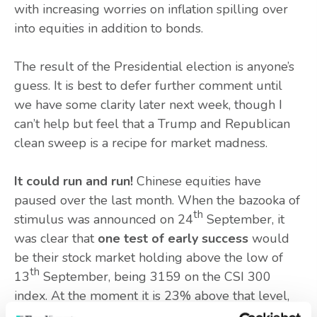
with increasing worries on inflation spilling over
into equities in addition to bonds.
The result of the Presidential election is anyone’s
guess. It is best to defer further comment until
we have some clarity later next week, though I
can’t help but feel that a Trump and Republican
clean sweep is a recipe for market madness.
It could run and run!
Chinese equities have
paused over the last month. When the bazooka of
th
stimulus was announced on 24
September, it
was clear that
one test of early success
would
be their stock market holding above the low of
th
13
September, being 3159 on the CSI 300
index. At the moment it is 23% above that level,
which feels like a solid buffer, but such progress