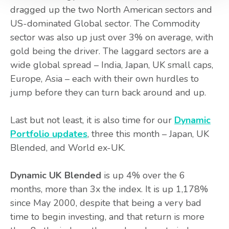
dragged up the two North American sectors and
US-dominated Global sector. The Commodity
sector was also up just over 3% on average, with
gold being the driver. The laggard sectors are a
wide global spread – India, Japan, UK small caps,
Europe, Asia – each with their own hurdles to
jump before they can turn back around and up.
Last but not least, it is also time for our
Dynamic
Portfolio updates
, three this month – Japan, UK
Blended, and World ex-UK.
Dynamic UK Blended
is up 4% over the 6
months, more than 3x the index. It is up 1,178%
since May 2000, despite that being a very bad
time to begin investing, and that return is more