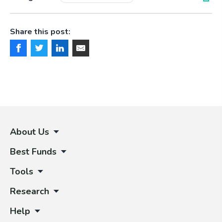
Share this post:
About Us
Best Funds
Tools
Research
Help