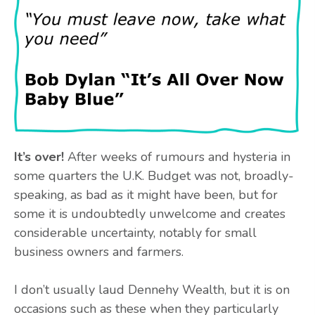
It’s over!
After weeks of rumours and hysteria in
some quarters the U.K. Budget was not, broadly-
speaking, as bad as it might have been, but for
some it is undoubtedly unwelcome and creates
considerable uncertainty, notably for small
business owners and farmers.
I don’t usually laud Dennehy Wealth, but it is on
occasions such as these when they particularly