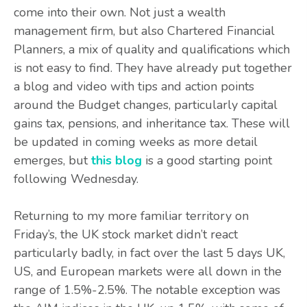
come into their own. Not just a wealth
management firm, but also Chartered Financial
Planners, a mix of quality and qualifications which
is not easy to find. They have already put together
a blog and video with tips and action points
around the Budget changes, particularly capital
gains tax, pensions, and inheritance tax. These will
be updated in coming weeks as more detail
emerges, but
this blog
is a good starting point
following Wednesday.
Returning to my more familiar territory on
Friday’s, the UK stock market didn’t react
particularly badly, in fact over the last 5 days UK,
US, and European markets were all down in the
range of 1.5%-2.5%. The notable exception was