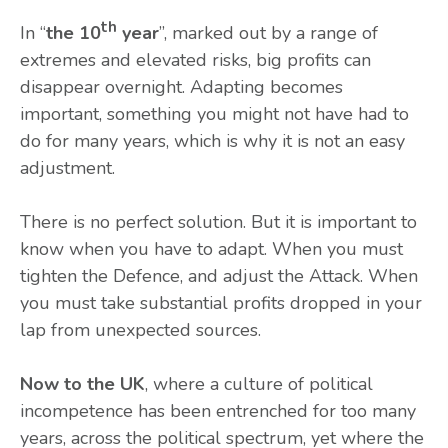
th
In “
the 10
year
”, marked out by a range of
extremes and elevated risks, big profits can
disappear overnight. Adapting becomes
important, something you might not have had to
do for many years, which is why it is not an easy
adjustment.
There is no perfect solution. But it is important to
know when you have to adapt. When you must
tighten the Defence, and adjust the Attack. When
you must take substantial profits dropped in your
lap from unexpected sources.
Now to the UK
, where a culture of political
incompetence has been entrenched for too many
years, across the political spectrum, yet where the