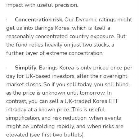
impact with useful precision.
·
Concentration risk
. Our Dynamic ratings might
get us into Barings Korea, which is itself a
reasonably concentrated country exposure. But
the fund relies heavily on just two stocks, a
further layer of extreme concentration.
·
Simplify
. Barings Korea is only priced once per
day for UK-based investors, after their overnight
market closes. So if you sell today, you sell blind,
as the price is unknown until tomorrow. In
contrast, you can sell a UK-traded Korea ETF
intraday at a known price. This is useful
simplification, and risk reduction, when events
might be unfolding rapidly, and when risks are
elevated (see first two bullets).