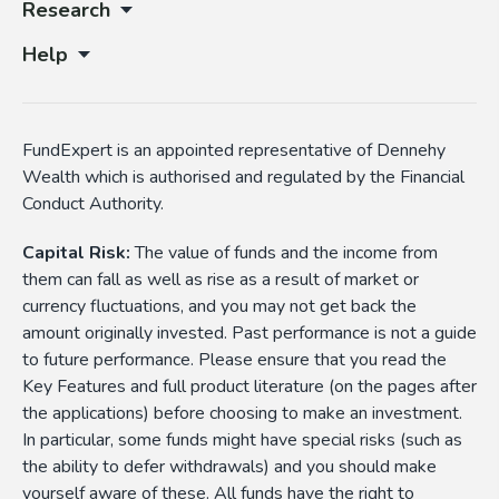
Research
Help
FundExpert is an appointed representative of Dennehy
Wealth which is authorised and regulated by the Financial
Conduct Authority.
Capital Risk:
The value of funds and the income from
them can fall as well as rise as a result of market or
currency fluctuations, and you may not get back the
amount originally invested. Past performance is not a guide
to future performance. Please ensure that you read the
Key Features and full product literature (on the pages after
the applications) before choosing to make an investment.
In particular, some funds might have special risks (such as
the ability to defer withdrawals) and you should make
yourself aware of these. All funds have the right to