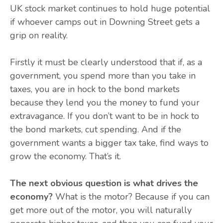
UK stock market continues to hold huge potential
if whoever camps out in Downing Street gets a
grip on reality.
Firstly it must be clearly understood that if, as a
government, you spend more than you take in
taxes, you are in hock to the bond markets
because they lend you the money to fund your
extravagance. If you don’t want to be in hock to
the bond markets, cut spending. And if the
government wants a bigger tax take, find ways to
grow the economy. That’s it.
The next obvious question is what drives the
economy?
What is the motor? Because if you can
get more out of the motor, you will naturally