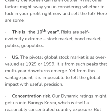
Clearly the Korean gain is an outlier. What other
factors might sway you in considering whether to
lock in your profit right now and sell the lot? Here
are some:
th
·
This is “the 10
year”
. Risks are self-
evidently extreme – stock market, bond market,
politics, geopolitics.
·
US
. The pivotal global stock market is as over-
valued as 1929 or 1999. It is from such peaks that
multi-year downturns emerge. Yet from this
vantage point, it is impossible to tell the global
impact with useful precision.
·
Concentration risk
. Our Dynamic ratings might
get us into Barings Korea, which is itself a
reasonably concentrated country exposure. But