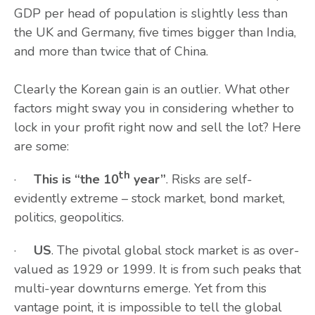
GDP per head of population is slightly less than
the UK and Germany, five times bigger than India,
and more than twice that of China.
Clearly the Korean gain is an outlier. What other
factors might sway you in considering whether to
lock in your profit right now and sell the lot? Here
are some:
th
·
This is “the 10
year”
. Risks are self-
evidently extreme – stock market, bond market,
politics, geopolitics.
·
US
. The pivotal global stock market is as over-
valued as 1929 or 1999. It is from such peaks that
multi-year downturns emerge. Yet from this
vantage point, it is impossible to tell the global