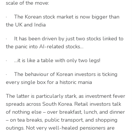
scale of the move:
· The Korean stock market is now bigger than
the UK and India
· It has been driven by just two stocks linked to
the panic into AI-related stocks…
· …it is like a table with only two legs!
· The behaviour of Korean investors is ticking
every single box for a historic mania
The latter is particularly stark, as investment fever
spreads across South Korea. Retail investors talk
of nothing else – over breakfast, lunch, and dinner
– on tea breaks, public transport, and shopping
outings. Not very well-healed pensioners are