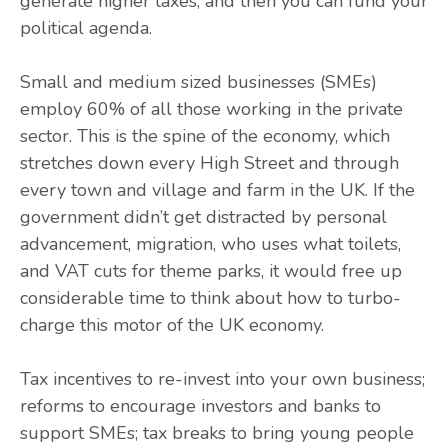
generate higher taxes, and then you can fund your
political agenda.
Small and medium sized businesses (SMEs)
employ 60% of all those working in the private
sector. This is the spine of the economy, which
stretches down every High Street and through
every town and village and farm in the UK. If the
government didn’t get distracted by personal
advancement, migration, who uses what toilets,
and VAT cuts for theme parks, it would free up
considerable time to think about how to turbo-
charge this motor of the UK economy.
Tax incentives to re-invest into your own business;
reforms to encourage investors and banks to
support SMEs; tax breaks to bring young people