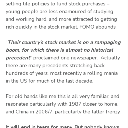
selling life policies to fund stock purchases –
young people are less enamoured of studying
and working hard, and more attracted to getting
rich quickly in the stock market. FOMO abounds.
“
Their country’s stock market is on a rampaging
boom, for which there is almost no historical
precedent
” proclaimed one newspaper. Actually
there are many precedents stretching back
hundreds of years, most recently a rolling mania
in the US for much of the last decade.
For old hands like me this is all very familiar, and
resonates particularly with 1987 closer to home,
and China in 2006/7, particularly the latter frenzy.
It will end in tears for many. But nobody knows