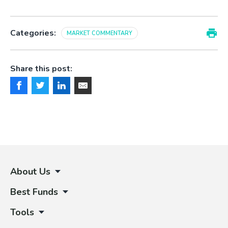
Categories:
MARKET COMMENTARY
Share this post:
About Us
Best Funds
Tools