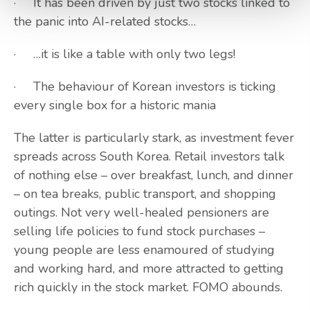
· It has been driven by just two stocks linked to
the panic into AI-related stocks…
· …it is like a table with only two legs!
· The behaviour of Korean investors is ticking
every single box for a historic mania
The latter is particularly stark, as investment fever
spreads across South Korea. Retail investors talk
of nothing else – over breakfast, lunch, and dinner
– on tea breaks, public transport, and shopping
outings. Not very well-healed pensioners are
selling life policies to fund stock purchases –
young people are less enamoured of studying
and working hard, and more attracted to getting
rich quickly in the stock market. FOMO abounds.