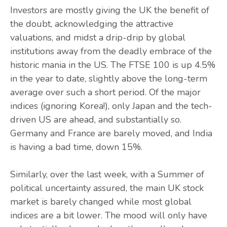
Investors are mostly giving the UK the benefit of
the doubt, acknowledging the attractive
valuations, and midst a drip-drip by global
institutions away from the deadly embrace of the
historic mania in the US. The FTSE 100 is up 4.5%
in the year to date, slightly above the long-term
average over such a short period. Of the major
indices (ignoring Korea!), only Japan and the tech-
driven US are ahead, and substantially so.
Germany and France are barely moved, and India
is having a bad time, down 15%.
Similarly, over the last week, with a Summer of
political uncertainty assured, the main UK stock
market is barely changed while most global
indices are a bit lower. The mood will only have