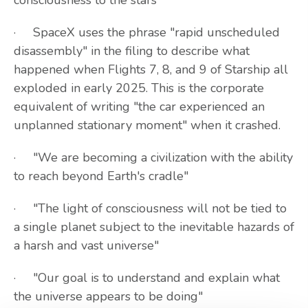
consciousness to the stars"
· SpaceX uses the phrase "rapid unscheduled
disassembly" in the filing to describe what
happened when Flights 7, 8, and 9 of Starship all
exploded in early 2025. This is the corporate
equivalent of writing "the car experienced an
unplanned stationary moment" when it crashed.
· "We are becoming a civilization with the ability
to reach beyond Earth's cradle"
· "The light of consciousness will not be tied to
a single planet subject to the inevitable hazards of
a harsh and vast universe"
· "Our goal is to understand and explain what
the universe appears to be doing"