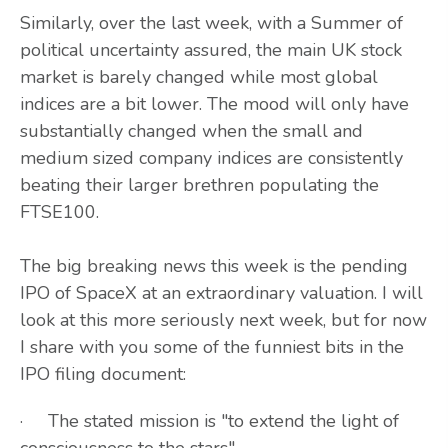
Similarly, over the last week, with a Summer of
political uncertainty assured, the main UK stock
market is barely changed while most global
indices are a bit lower. The mood will only have
substantially changed when the small and
medium sized company indices are consistently
beating their larger brethren populating the
FTSE100.
The big breaking news this week is the pending
IPO of SpaceX at an extraordinary valuation. I will
look at this more seriously next week, but for now
I share with you some of the funniest bits in the
IPO filing document:
· The stated mission is "to extend the light of