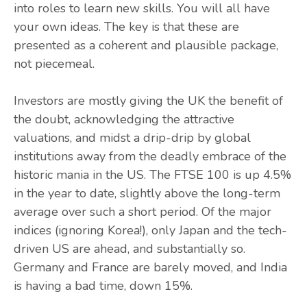
into roles to learn new skills. You will all have
your own ideas. The key is that these are
presented as a coherent and plausible package,
not piecemeal.
Investors are mostly giving the UK the benefit of
the doubt, acknowledging the attractive
valuations, and midst a drip-drip by global
institutions away from the deadly embrace of the
historic mania in the US. The FTSE 100 is up 4.5%
in the year to date, slightly above the long-term
average over such a short period. Of the major
indices (ignoring Korea!), only Japan and the tech-
driven US are ahead, and substantially so.
Germany and France are barely moved, and India
is having a bad time, down 15%.