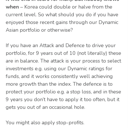
when
– Korea could double or halve from the
current level. So what should you do if you have
enjoyed those recent gains through our Dynamic
Asian portfolio or otherwise?
If you have an Attack and Defence to drive your
portfolio, for 9 years out of 10 (not literally) these
are in balance. The attack is your process to select
investments e.g. using our Dynamic ratings for
funds, and it works consistently well achieving
more growth than the index. The defence is to
protect your portfolio e.g. a stop loss, and in these
9 years you don’t have to apply it too often, but it
gets you out of an occasional hole.
You might also apply stop-profits.