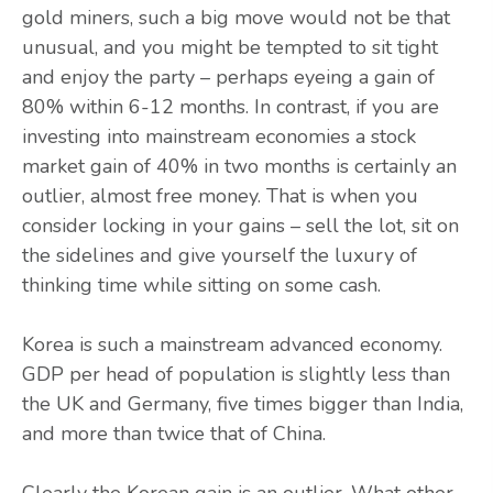
gold miners, such a big move would not be that
unusual, and you might be tempted to sit tight
and enjoy the party – perhaps eyeing a gain of
80% within 6-12 months. In contrast, if you are
investing into mainstream economies a stock
market gain of 40% in two months is certainly an
outlier, almost free money. That is when you
consider locking in your gains – sell the lot, sit on
the sidelines and give yourself the luxury of
thinking time while sitting on some cash.
Korea is such a mainstream advanced economy.
GDP per head of population is slightly less than
the UK and Germany, five times bigger than India,
and more than twice that of China.