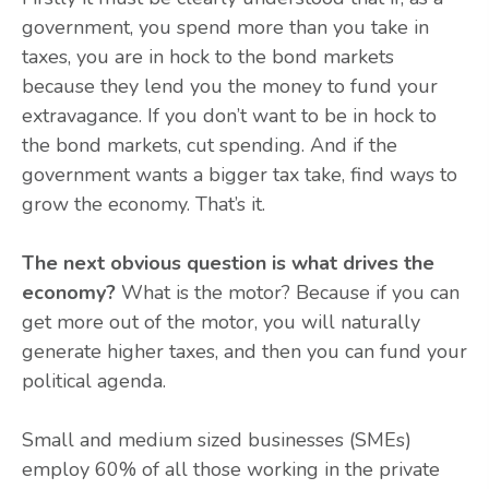
government, you spend more than you take in
taxes, you are in hock to the bond markets
because they lend you the money to fund your
extravagance. If you don’t want to be in hock to
the bond markets, cut spending. And if the
government wants a bigger tax take, find ways to
grow the economy. That’s it.
The next obvious question is what drives the
economy?
What is the motor? Because if you can
get more out of the motor, you will naturally
generate higher taxes, and then you can fund your
political agenda.
Small and medium sized businesses (SMEs)
employ 60% of all those working in the private