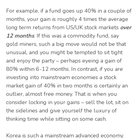
For example, if a fund goes up 40% in a couple of
months, your gain is roughly 4 times the average
long term returns from US/UK stock markets
over
12 months
. If this was a commodity fund, say
gold miners, such a big move would not be that
unusual, and you might be tempted to sit tight
and enjoy the party – perhaps eyeing a gain of
80% within 6-12 months. In contrast, if you are
investing into mainstream economies a stock
market gain of 40% in two months is certainly an
outlier, almost free money. That is when you
consider locking in your gains – sell the lot, sit on
the sidelines and give yourself the luxury of
thinking time while sitting on some cash.
Korea is such a mainstream advanced economy.