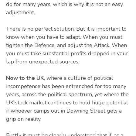
do for many years, which is why it is not an easy
adjustment.
There is no perfect solution. But it is important to
know when you have to adapt. When you must
tighten the Defence, and adjust the Attack. When
you must take substantial profits dropped in your
lap from unexpected sources.
Now to the UK
, where a culture of political
incompetence has been entrenched for too many
years, across the political spectrum, yet where the
UK stock market continues to hold huge potential
if whoever camps out in Downing Street gets a
grip on reality.
Firstly it must be clearly understood that if, as a