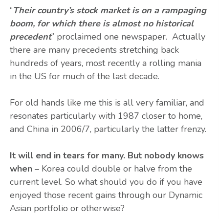
“
Their country’s stock market is on a rampaging
boom, for which there is almost no historical
precedent
” proclaimed one newspaper. Actually
there are many precedents stretching back
hundreds of years, most recently a rolling mania
in the US for much of the last decade.
For old hands like me this is all very familiar, and
resonates particularly with 1987 closer to home,
and China in 2006/7, particularly the latter frenzy.
It will end in tears for many. But nobody knows
when
– Korea could double or halve from the
current level. So what should you do if you have
enjoyed those recent gains through our Dynamic
Asian portfolio or otherwise?