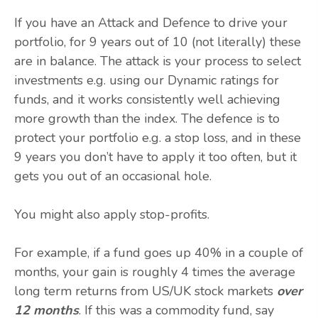
If you have an Attack and Defence to drive your
portfolio, for 9 years out of 10 (not literally) these
are in balance. The attack is your process to select
investments e.g. using our Dynamic ratings for
funds, and it works consistently well achieving
more growth than the index. The defence is to
protect your portfolio e.g. a stop loss, and in these
9 years you don’t have to apply it too often, but it
gets you out of an occasional hole.
You might also apply stop-profits.
For example, if a fund goes up 40% in a couple of
months, your gain is roughly 4 times the average
long term returns from US/UK stock markets
over
12 months
. If this was a commodity fund, say