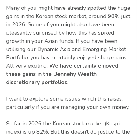
Many of you might have already spotted the huge
gains in the Korean stock market, around 90% just
in 2026. Some of you might also have been
pleasantly surprised by how this has spiked
growth in your Asian funds. If you have been
utilising our Dynamic Asia and Emerging Market
Portfolio, you have certainly enjoyed sharp gains.
All very exciting.
We have certainly enjoyed
these gains in the Dennehy Wealth
discretionary portfolios
.
I want to explore some issues which this raises,
particularly if you are managing your own money.
So far in 2026 the Korean stock market (Kospi
index) is up 82%. But this doesn’t do justice to the