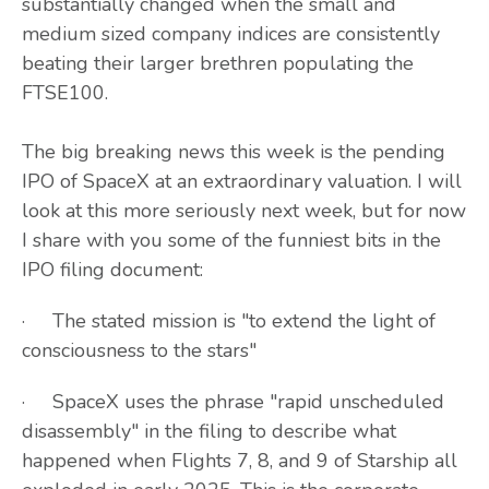
substantially changed when the small and
medium sized company indices are consistently
beating their larger brethren populating the
FTSE100.
The big breaking news this week is the pending
IPO of SpaceX at an extraordinary valuation. I will
look at this more seriously next week, but for now
I share with you some of the funniest bits in the
IPO filing document:
· The stated mission is "to extend the light of
consciousness to the stars"
· SpaceX uses the phrase "rapid unscheduled
disassembly" in the filing to describe what
happened when Flights 7, 8, and 9 of Starship all