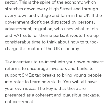
sector. This is the spine of the economy, which
stretches down every High Street and through
every town and village and farm in the UK. If the
government didn’t get distracted by personal
advancement, migration, who uses what toilets,
and VAT cuts for theme parks, it would free up
considerable time to think about how to turbo-
charge this motor of the UK economy.
Tax incentives to re-invest into your own business;
reforms to encourage investors and banks to
support SMEs; tax breaks to bring young people
into roles to learn new skills. You will all have
your own ideas. The key is that these are
presented as a coherent and plausible package,
not piecemeal.