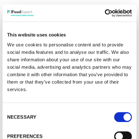
· "We are preventing the extinction of
consciousness."
Have a great weekend.This week I want to
This website uses cookies
explore the excitement in Asia, where handsome
We use cookies to personalise content and to provide
gains have been thrown up by Korea and Taiwan.
social media features and to analyse our traffic. We also
Then a quick thought on the UK economy, and
share information about your use of our site with our
what is needed to put a spark into the great value
social media, advertising and analytics partners who may
in small and medium-sized businesses. And lastly
combine it with other information that you’ve provided to
oil, where the news evolves by the hour – or by
them or that they’ve collected from your use of their
services.
the tweet!
Many of you might have already spotted the huge
Consent
gains in the Korean stock market, around 90% just
NECESSARY
Selection
in 2026. Some of you might also have been
pleasantly surprised by how this has spiked
PREFERENCES