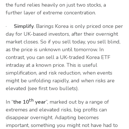
the fund relies heavily on just two stocks, a
further layer of extreme concentration.
·
Simplify
. Barings Korea is only priced once per
day for UK-based investors, after their overnight
market closes. So if you sell today, you sell blind,
as the price is unknown until tomorrow. In
contrast, you can sell a UK-traded Korea ETF
intraday at a known price. This is useful
simplification, and risk reduction, when events
might be unfolding rapidly, and when risks are
elevated (see first two bullets).
th
In “
the 10
year
”, marked out by a range of
extremes and elevated risks, big profits can
disappear overnight. Adapting becomes
important, something you might not have had to