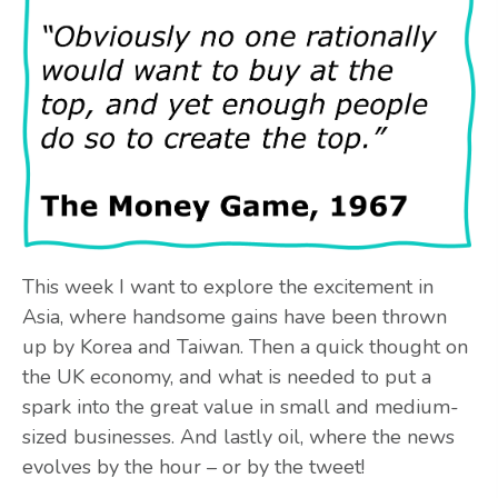
This week I want to explore the excitement in
Asia, where handsome gains have been thrown
up by Korea and Taiwan. Then a quick thought on
the UK economy, and what is needed to put a
spark into the great value in small and medium-
sized businesses. And lastly oil, where the news
evolves by the hour – or by the tweet!