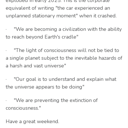
exploded in early 2025. This is the corporate
equivalent of writing "the car experienced an
unplanned stationary moment" when it crashed.
· "We are becoming a civilization with the ability
to reach beyond Earth's cradle"
· "The light of consciousness will not be tied to
a single planet subject to the inevitable hazards of
a harsh and vast universe"
· "Our goal is to understand and explain what
the universe appears to be doing"
· "We are preventing the extinction of
consciousness."
Have a great weekend.