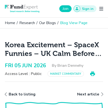
Fund Expert
Join
Sign in
Home
/
Research
/
Our Blogs
/
Blog View Page
Korea Excitement – SpaceX
Funnies – UK Calm Before…
FRI 05 JUN 2026
By Brian Dennehy
Access Level
|
Public
MARKET COMMENTARY
Back to listing
Next article