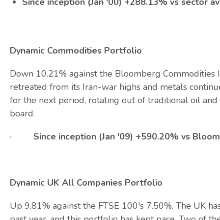
Since inception (Jan '00) +288.13% vs sector 
Dynamic Commodities Portfolio
Down 10.21% against the Bloomberg Commodities In
retreated from its Iran-war highs and metals continued
for the next period, rotating out of traditional oil an
board.
·
Since inception (Jan '09) +590.20% vs Blo
Dynamic UK All Companies Portfolio
Up 9.81% against the FTSE 100's 7.50%. The UK has
past year, and this portfolio has kept pace. Two o