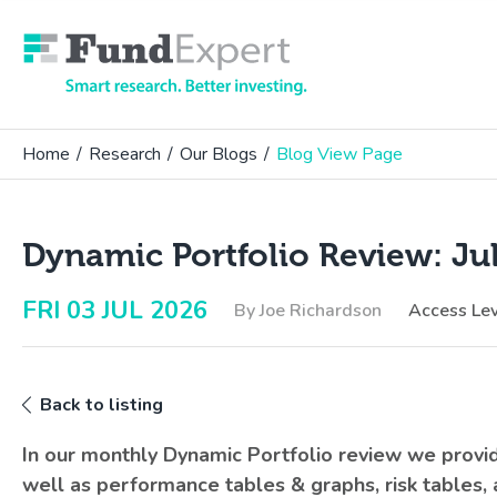
Fund Expert
Home
/
Research
/
Our Blogs
/
Blog View Page
Dynamic Portfolio Review: Ju
FRI 03 JUL 2026
By Joe Richardson
Access Le
Back to listing
In our monthly Dynamic Portfolio review we prov
well as performance tables & graphs, risk tables,