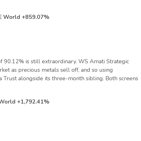
TSE World +859.07%
 90.12% is still extraordinary. WS Amati Strategic
ket as precious metals sell off, and so using
a Trust alongside its three-month sibling. Both screens
E World +1,792.41%