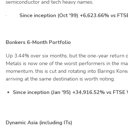
semiconductor and tech heavy names.
·
Since inception (Oct '99) +6,623.66% vs F
Bonkers 6-Month Portfolio
Up 3.44% over six months, but the one-year return of
Metals is now one of the worst performers in the mar
momentum, this is cut and rotating into Barings Kore
arriving at the same destination is worth noting.
Since inception (Jan '95) +34,916.52% vs FTS
Dynamic Asia (including ITs)