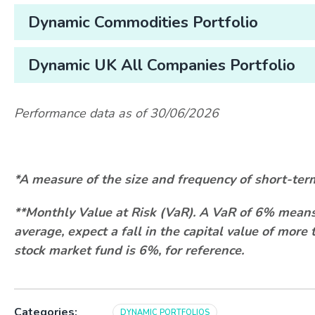
Dynamic Commodities Portfolio
Dynamic UK All Companies Portfolio
Performance data as of 30/06/2026
*A measure of the size and frequency of short-ter
**Monthly Value at Risk (VaR). A VaR of 6% means 
average, expect a fall in the capital value of mor
stock market fund is 6%, for reference.
Categories:
DYNAMIC PORTFOLIOS