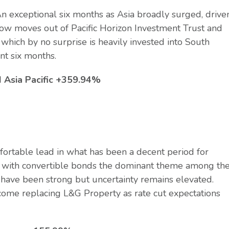
n exceptional six months as Asia broadly surged, drive
now moves out of Pacific Horizon Investment Trust and
which by no surprise is heavily invested into South
ent six months.
I Asia Pacific +359.94%
ortable lead in what has been a decent period for
ew, with convertible bonds the dominant theme among th
 have been strong but uncertainty remains elevated.
come replacing L&G Property as rate cut expectations