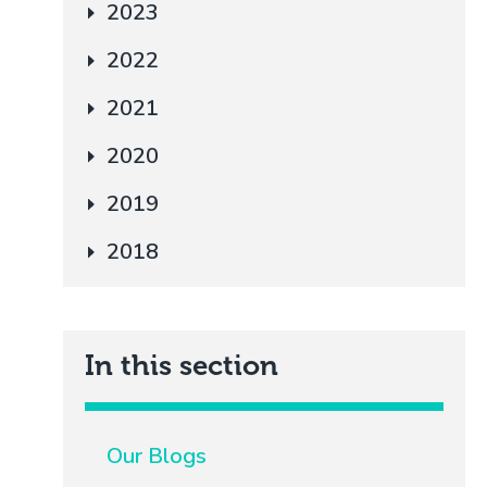
2023
2022
2021
2020
2019
2018
In this section
Our Blogs