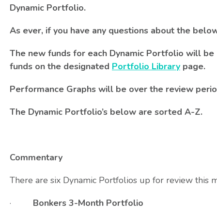
Dynamic Portfolio.
As ever, if you have any questions about the belo
The new funds for each Dynamic Portfolio will be 
funds on the designated
Portfolio Library
page.
Performance Graphs will be over the review perio
The Dynamic Portfolio’s below are sorted A-Z.
Commentary
There are six Dynamic Portfolios up for review this 
·
Bonkers 3-Month Portfolio