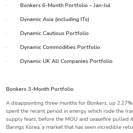
·
Bonkers 6-Month Portfolio – Jan-Jul
·
Dynamic Asia (including ITs)
·
Dynamic Cautious Portfolio
·
Dynamic Commodities Portfolio
·
Dynamic UK All Companies Portfolio
Bonkers 3-Month Portfolio
A disappointing three months for Bonkers, up 2.27%
spent the recent period in energy which rode the Iran
supply fears, before the MOU and ceasefire pulled 
Barings Korea, a market that has seen incredible return