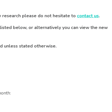
w research please do not hesitate to
contact us
.
listed below, or alternatively you can view the new
d unless stated otherwise.
month: