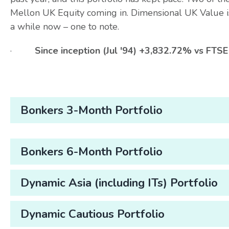
Mellon UK Equity coming in. Dimensional UK Value i
a while now – one to note.
·
Since inception (Jul '94) +3,832.72% vs FT
Bonkers 3-Month Portfolio
Bonkers 6-Month Portfolio
Dynamic Asia (including ITs) Portfolio
Dynamic Cautious Portfolio