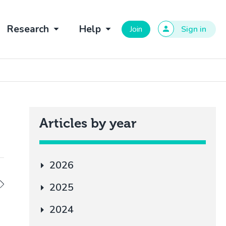
Research
Help
Join
Sign in
Articles by year
2026
2025
2024