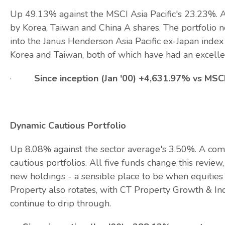
Up 49.13% against the MSCI Asia Pacific's 23.23%. A
by Korea, Taiwan and China A shares. The portfolio 
into the Janus Henderson Asia Pacific ex-Japan index 
Korea and Taiwan, both of which have had an excell
·
Since inception (Jan '00) +4,631.97% vs MSC
Dynamic Cautious Portfolio
Up 8.08% against the sector average's 3.50%. A comf
cautious portfolios. All five funds change this revi
new holdings - a sensible place to be when equities
Property also rotates, with CT Property Growth & In
continue to drip through.