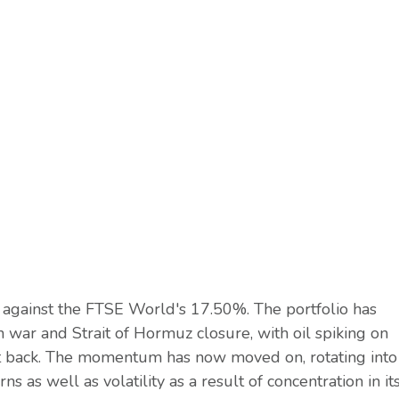
 against the FTSE World's 17.50%. The portfolio has
 war and Strait of Hormuz closure, with oil spiking on
it back. The momentum has now moved on, rotating into
s as well as volatility as a result of concentration in it