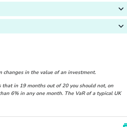
m changes in the value of an investment.
that in 19 months out of 20 you should not, on
e than 6% in any one month. The VaR of a typical UK