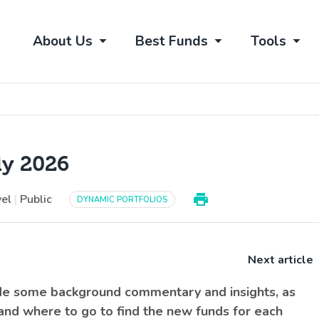
About Us
Best Funds
Tools
ly 2026
vel
|
Public
DYNAMIC PORTFOLIOS
Next article
ide some background commentary and insights, as
 and where to go to find the new funds for each