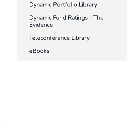
Dynamic Portfolio Library
Dynamic Fund Ratings - The
Evidence
Teleconference Library
eBooks
s