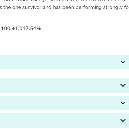
s the one survivor and has been performing strongly fo
SE 100 +1,017.54%