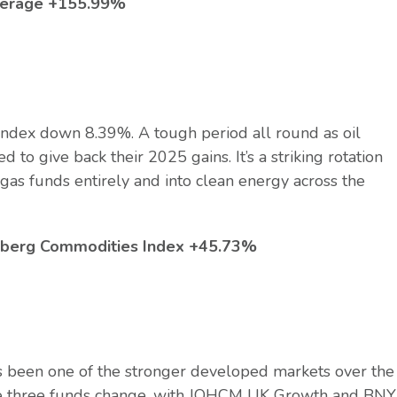
average +155.99%
dex down 8.39%. A tough period all round as oil
 to give back their 2025 gains. It’s a striking rotation
d gas funds entirely and into clean energy across the
omberg Commodities Index +45.73%
 been one of the stronger developed markets over the
f the three funds change, with JOHCM UK Growth and BNY