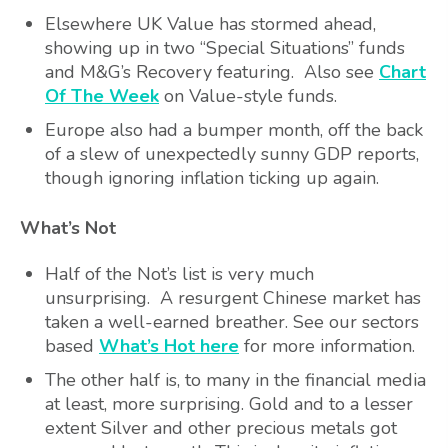
Elsewhere UK Value has stormed ahead,
showing up in two “Special Situations” funds
and M&G’s Recovery featuring. Also see
Chart
Of The Week
on Value-style funds.
Europe also had a bumper month, off the back
of a slew of unexpectedly sunny GDP reports,
though ignoring inflation ticking up again.
What’s Not
Half of the Not’s list is very much
unsurprising. A resurgent Chinese market has
taken a well-earned breather. See our sectors
based
What’s Hot here
for more information.
The other half is, to many in the financial media
at least, more surprising. Gold and to a lesser
extent Silver and other precious metals got