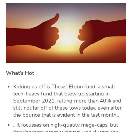
What’s Hot
Kicking us off is Thesis’ Eldon fund, a small
tech-heavy fund that blew up starting in
September 2021, falling more than 40% and
still not far off of these lows today, even after
the bounce that is evident in the last month...
…It focusses on high-quality mega-caps, but