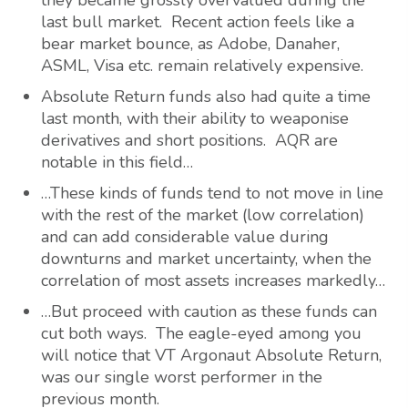
they became grossly overvalued during the
last bull market. Recent action feels like a
bear market bounce, as Adobe, Danaher,
ASML, Visa etc. remain relatively expensive.
Absolute Return funds also had quite a time
last month, with their ability to weaponise
derivatives and short positions. AQR are
notable in this field…
…These kinds of funds tend to not move in line
with the rest of the market (low correlation)
and can add considerable value during
downturns and market uncertainty, when the
correlation of most assets increases markedly…
…But proceed with caution as these funds can
cut both ways. The eagle-eyed among you
will notice that VT Argonaut Absolute Return,
was our single worst performer in the
previous month.