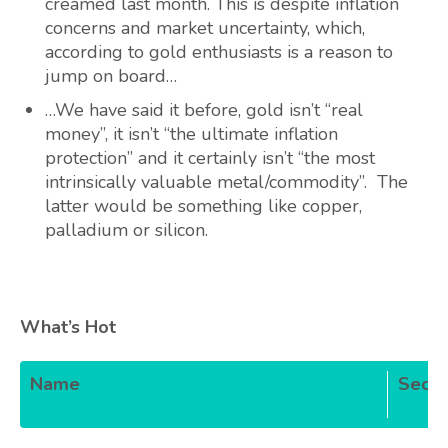
creamed last month. This is despite inflation
concerns and market uncertainty, which,
according to gold enthusiasts is a reason to
jump on board…
…We have said it before, gold isn’t “real
money”, it isn’t “the ultimate inflation
protection” and it certainly isn’t “the most
intrinsically valuable metal/commodity”. The
latter would be something like copper,
palladium or silicon.
What’s Hot
Name
Secto