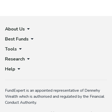
About Us
Best Funds
Tools
Research
Help
FundExpert is an appointed representative of Dennehy
Wealth which is authorised and regulated by the Financial
Conduct Authority.