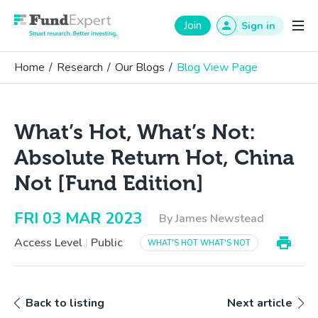
Fund Expert
Join
Sign in
Home
/
Research
/
Our Blogs
/
Blog View Page
What’s Hot, What’s Not:
Absolute Return Hot, China
Not [Fund Edition]
FRI 03 MAR 2023
By James Newstead
Access Level
|
Public
WHAT'S HOT WHAT'S NOT
Back to listing
Next article