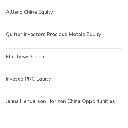
Allianz China Equity
O
Quilter Investors Precious Metals Equity
U
Matthews China
O
Invesco PRC Equity
O
Janus Henderson Horizon China Opportunities
O