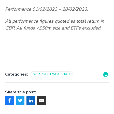
Performance 01/02/2023 – 28/02/2023.
All performance figures quoted as total return in
GBP. All funds <£50m size and ETFs excluded.
Categories:
WHAT'S HOT WHAT'S NOT
Share this post: