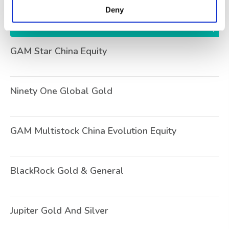
Deny
Name
Se
GAM Star China Equity
O
Ninety One Global Gold
U
GAM Multistock China Evolution Equity
O
BlackRock Gold & General
U
Jupiter Gold And Silver
O