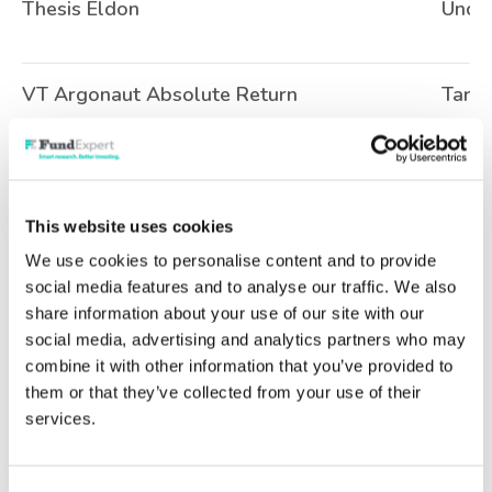
Thesis Eldon
Uncla
VT Argonaut Absolute Return
Targe
Ninety One UK Special Situations
UK A
This website uses cookies
We use cookies to personalise content and to provide
Artemis SmartGARP European Equity
Europ
social media features and to analyse our traffic. We also
share information about your use of our site with our
social media, advertising and analytics partners who may
AQR Style Premia UCITS
Targe
combine it with other information that you’ve provided to
them or that they’ve collected from your use of their
services.
AQR Systematic Total Return UCITS
Targe