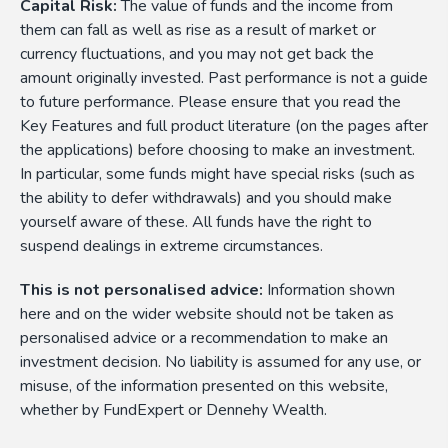
Capital Risk:
The value of funds and the income from
them can fall as well as rise as a result of market or
currency fluctuations, and you may not get back the
amount originally invested. Past performance is not a guide
to future performance. Please ensure that you read the
Key Features and full product literature (on the pages after
the applications) before choosing to make an investment.
In particular, some funds might have special risks (such as
the ability to defer withdrawals) and you should make
yourself aware of these. All funds have the right to
suspend dealings in extreme circumstances.
This is not personalised advice:
Information shown
here and on the wider website should not be taken as
personalised advice or a recommendation to make an
investment decision. No liability is assumed for any use, or
misuse, of the information presented on this website,
whether by FundExpert or Dennehy Wealth.