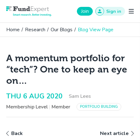
Fund Expert
Join
Sign in
Home
/
Research
/
Our Blogs
/
Blog View Page
A momentum portfolio for
“tech”? One to keep an eye
on…
THU 6 AUG 2020
Sam Lees
Membership Level
|
Member
PORTFOLIO BUILDING
Back
Next article