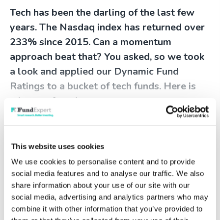
Tech has been the darling of the last few
years. The Nasdaq index has returned over
233% since 2015. Can a momentum
approach beat that? You asked, so we took
a look and applied our Dynamic Fund
Ratings to a bucket of tech funds. Here is
what we found…
To continue reading this content
please log in to your
Account
, or if
This website uses cookies
you're not a member why not get
We use cookies to personalise content and to provide
started today!
social media features and to analyse our traffic. We also
share information about your use of our site with our
social media, advertising and analytics partners who may
combine it with other information that you’ve provided to
Log in