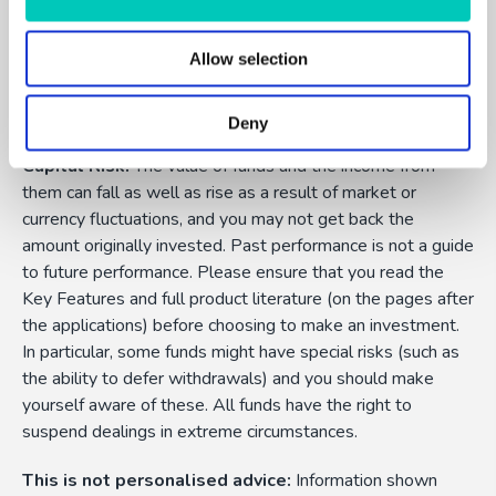
Allow selection
FundExpert is an appointed representative of Dennehy
Wealth which is authorised and regulated by the Financial
Conduct Authority.
Deny
Capital Risk:
The value of funds and the income from
them can fall as well as rise as a result of market or
currency fluctuations, and you may not get back the
amount originally invested. Past performance is not a guide
to future performance. Please ensure that you read the
Key Features and full product literature (on the pages after
the applications) before choosing to make an investment.
In particular, some funds might have special risks (such as
the ability to defer withdrawals) and you should make
yourself aware of these. All funds have the right to
suspend dealings in extreme circumstances.
This is not personalised advice:
Information shown