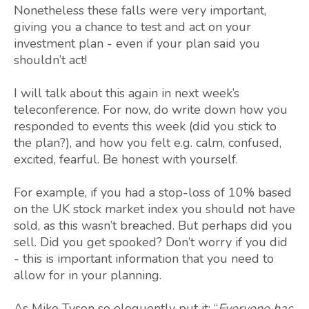
Nonetheless these falls were very important,
giving you a chance to test and act on your
investment plan - even if your plan said you
shouldn’t act!
I will talk about this again in next week’s
teleconference. For now, do write down how you
responded to events this week (did you stick to
the plan?), and how you felt e.g. calm, confused,
excited, fearful. Be honest with yourself.
For example, if you had a stop-loss of 10% based
on the UK stock market index you should not have
sold, as this wasn’t breached. But perhaps did you
sell. Did you get spooked? Don’t worry if you did
- this is important information that you need to
allow for in your planning.
As Mike Tyson so eloquently put it: “
Everyone has