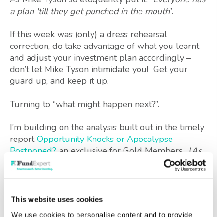
a plan 'till they get punched in the mouth
”.
If this week was (only) a dress rehearsal
correction, do take advantage of what you learnt
and adjust your investment plan accordingly –
don’t let Mike Tyson intimidate you! Get your
guard up, and keep it up.
Turning to “what might happen next?”.
I’m building on the analysis built out in the timely
report
Opportunity Knocks or Apocalypse
Postponed?
, an exclusive for Gold Members. (
As
an aside, this has now been updated to include
liquidity issues, how individual funds might react,
plus there are some additional chart labels to
improve clarity. Do say if here is anything else you
This website uses cookies
would like clarified
).
We use cookies to personalise content and to provide