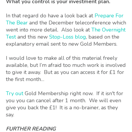
What you control is your investment plan.
In that regard do have a look back at
Prepare For
The Bear
and the December teleconference which
went into more detail. Also look at
The Overnight
Test
and this new
Stop-Loss blog
, based on the
explanatory email sent to new Gold Members.
I would love to make all of this material freely
available, but I’m afraid too much work is involved
to give it away. But as you can access it for £1 for
the first month…
Try out
Gold Membership right now. If it isn't for
you you can cancel after 1 month. We will even
give you back the £1! It is a no-brainer, as they
say.
FURTHER READING