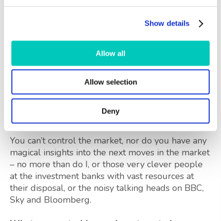
dynamic wave (clearly visible above), but wave 4
is missing. The parallel lines give a clue to where
Show details
that wave 4 might end, 20,000 or lower, with
substantial support only around 16,000, marked
Allow all
in red, and another 30% below where we are as I
write. Alternatively the dynamic wave 3 might
yet move to a new peak (possibly nearer 28,000).
Allow selection
No one knows.
These are just some of the
Deny
possibilities.
You can’t control the market, nor do you have any
magical insights into the next moves in the market
– no more than do I, or those very clever people
at the investment banks with vast resources at
their disposal, or the noisy talking heads on BBC,
Sky and Bloomberg.