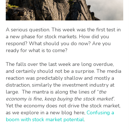
A serious question. This week was the first test in
a new phase for stock markets. How did you
respond? What should you do now? Are you
ready for what is to come?
The falls over the last week are long overdue,
and certainly should not be a surprise. The media
reaction was predictably shallow and mostly a
distraction, similarly the investment industry at
large. The mantra is along the lines of “
the
economy is fine, keep buying the stock market
”.
Yet the economy does not drive the stock market,
as we explore in a new blog here,
Confusing a
boom with stock market potential
.