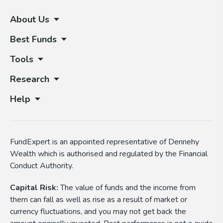
About Us
Best Funds
Tools
Research
Help
FundExpert is an appointed representative of Dennehy
Wealth which is authorised and regulated by the Financial
Conduct Authority.
Capital Risk:
The value of funds and the income from
them can fall as well as rise as a result of market or
currency fluctuations, and you may not get back the