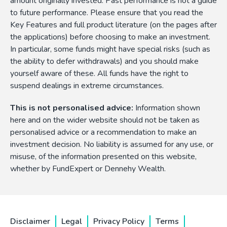
amount originally invested. Past performance is not a guide
to future performance. Please ensure that you read the
Key Features and full product literature (on the pages after
the applications) before choosing to make an investment.
In particular, some funds might have special risks (such as
the ability to defer withdrawals) and you should make
yourself aware of these. All funds have the right to
suspend dealings in extreme circumstances.
This is not personalised advice:
Information shown
here and on the wider website should not be taken as
personalised advice or a recommendation to make an
investment decision. No liability is assumed for any use, or
misuse, of the information presented on this website,
whether by FundExpert or Dennehy Wealth.
Disclaimer
Legal
Privacy Policy
Terms