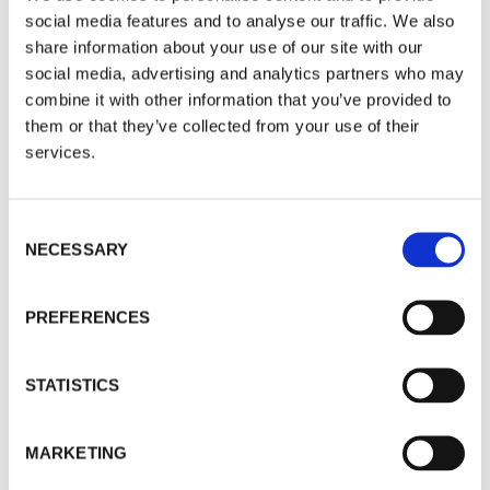
social media features and to analyse our traffic. We also
Here is an updated chart of the US stock market
share information about your use of our site with our
which was included in that report.
social media, advertising and analytics partners who may
combine it with other information that you’ve provided to
them or that they’ve collected from your use of their
services.
Consent
NECESSARY
Selection
PREFERENCES
STATISTICS
Gold Members will recall the simple template
MARKETING
based on Elliott Wave Theory – three waves up,
and 2 waves down. Wave 3 is typically the most