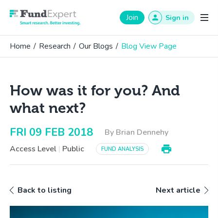
Fund Expert
Join
Sign in
Home
/
Research
/
Our Blogs
/
Blog View Page
How was it for you? And
what next?
FRI 09 FEB 2018
By Brian Dennehy
Access Level
|
Public
FUND ANALYSIS
Back to listing
Next article