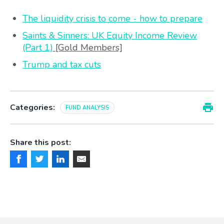
The liquidity crisis to come - how to prepare
Saints & Sinners: UK Equity Income Review
(Part 1)
[Gold Members]
Trump and tax cuts
Categories:
FUND ANALYSIS
Share this post: