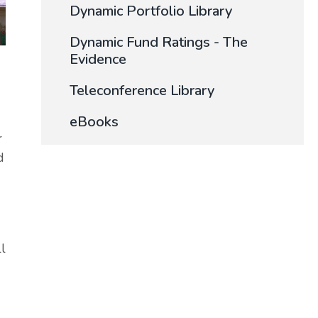
Dynamic Portfolio Library
Dynamic Fund Ratings - The
Evidence
Teleconference Library
eBooks
r
d
ll