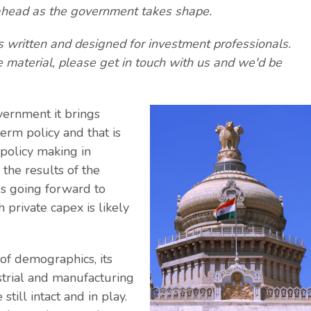
ity ahead as the government takes shape.
is written and designed for investment professionals.
e material, please get in touch with us and we'd be
vernment it brings
erm policy and that is
policy making in
the results of the
es going forward to
 private capex is likely
 of demographics, its
strial and manufacturing
till intact and in play.