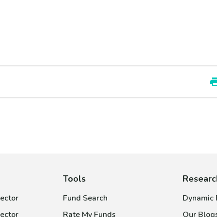
Tools
Researc
ector
Fund Search
Dynamic P
ector
Rate My Funds
Our Blog