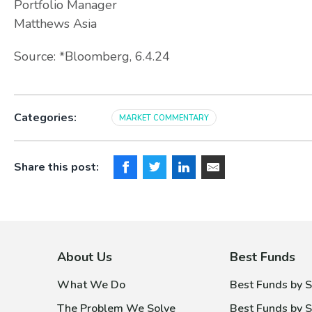
Portfolio Manager
Matthews Asia
Source: *Bloomberg, 6.4.24
Categories:
MARKET COMMENTARY
Share this post:
About Us
Best Funds
What We Do
Best Funds by S
The Problem We Solve
Best Funds by S