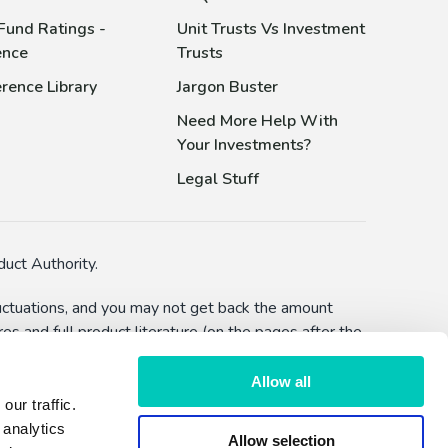
Fund Ratings -
Unit Trusts Vs Investment
ence
Trusts
rence Library
Jargon Buster
Need More Help With
Your Investments?
Legal Stuff
uct Authority.
fluctuations, and you may not get back the amount
s and full product literature (on the pages after the
bility to defer withdrawals) and you should make
Allow all
ur traffic.
lised advice or a recommendation to make an
 analytics
Allow selection