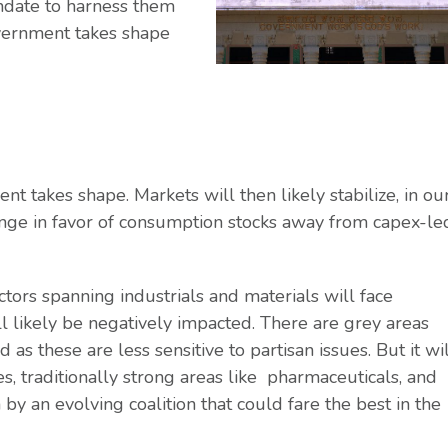
ndate to harness them
overnment takes shape
t takes shape. Markets will then likely stabilize, in ou
ange in favor of consumption stocks away from capex-le
tors spanning industrials and materials will face
l likely be negatively impacted. There are grey areas
s these are less sensitive to partisan issues. But it wi
, traditionally strong areas like pharmaceuticals, and
y an evolving coalition that could fare the best in the