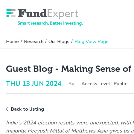
Fund Expert
Home
/
Research
/
Our Blogs
/
Blog View Page
Guest Blog - Making Sense of 
THU 13 JUN 2024
By
Access Level
|
Public
Back to listing
India's 2024 election results were unexpected, with M
majority. Peeyush Mittal of Matthews Asia gives us 