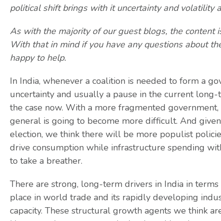
political shift brings with it uncertainty and volatil
As with the majority of our guest blogs, the content 
With that in mind if you have any questions about th
happy to help.
In India, whenever a coalition is needed to form a go
uncertainty and usually a pause in the current long-t
the case now. With a more fragmented government, 
general is going to become more difficult. And given 
election, we think there will be more populist polici
drive consumption while infrastructure spending with
to take a breather.
There are strong, long-term drivers in India in terms
place in world trade and its rapidly developing indu
capacity. These structural growth agents we think are s