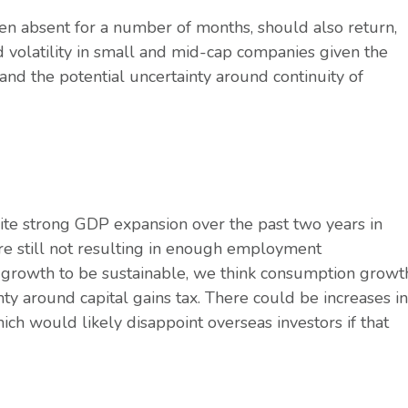
en absent for a number of months, should also return,
 volatility in small and mid-cap companies given the
and the potential uncertainty around continuity of
te strong GDP expansion over the past two years in
are still not resulting in enough employment
 growth to be sustainable, we think consumption growt
ty around capital gains tax. There could be increases in
ich would likely disappoint overseas investors if that