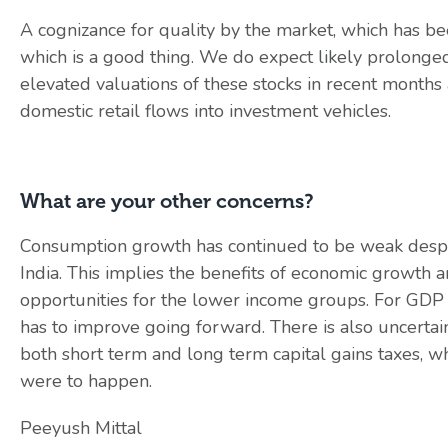
A cognizance for quality by the market, which has be
which is a good thing. We do expect likely prolonged
elevated valuations of these stocks in recent months 
domestic retail flows into investment vehicles.
What are your other concerns?
Consumption growth has continued to be weak despi
India. This implies the benefits of economic growth 
opportunities for the lower income groups. For GDP
has to improve going forward. There is also uncertain
both short term and long term capital gains taxes, wh
were to happen.
Peeyush Mittal