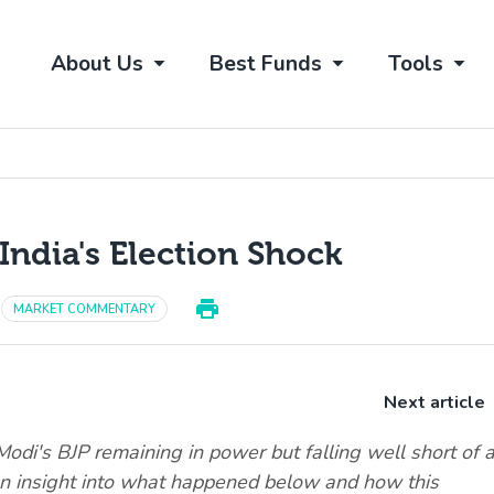
About Us
Best Funds
Tools
India's Election Shock
MARKET COMMENTARY
Next article
odi's BJP remaining in power but falling well short of 
an insight into what happened below and how this