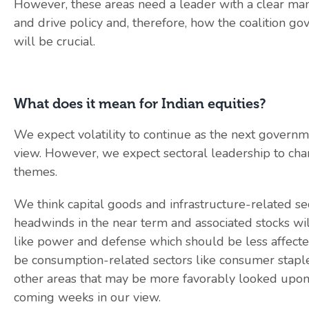
However, these areas need a leader with a clear ma
and drive policy and, therefore, how the coalition g
will be crucial.
What does it mean for Indian equities?
We expect volatility to continue as the next governmen
view. However, we expect sectoral leadership to ch
themes.
We think capital goods and infrastructure-related sec
headwinds in the near term and associated stocks wil
like power and defense which should be less affected a
be consumption-related sectors like consumer staples
other areas that may be more favorably looked upon b
coming weeks in our view.