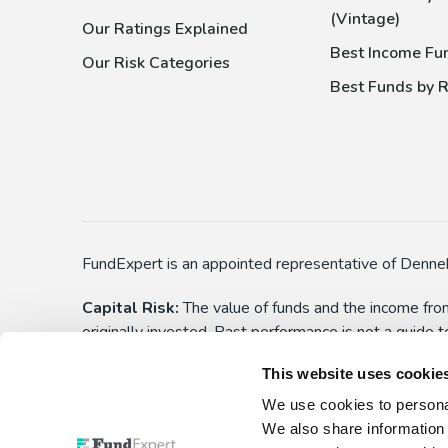
(Vintage)
Our Ratings Explained
Best Income Fu
Our Risk Categories
Best Funds by R
FundExpert is an appointed representative of Denneh
Capital Risk:
The value of funds and the income from
originally invested. Past performance is not a guide 
applications) before choosing to make an investment. 
This website uses cookie
yourself aware of these. All funds have the right to
We use cookies to personal
This is not personalised advice:
Information show
We also share information 