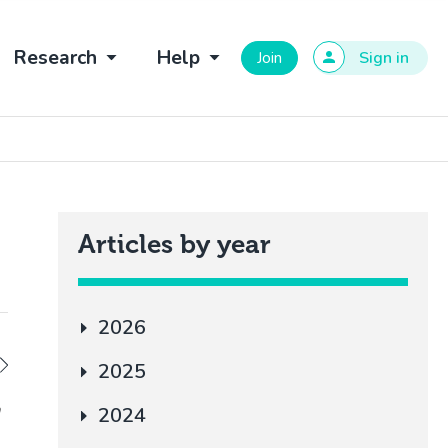
Research
Help
Join
Sign in
Articles by year
2026
2025
a
2024