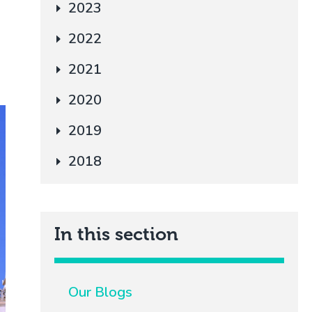
2023
2022
2021
2020
2019
2018
In this section
Our Blogs