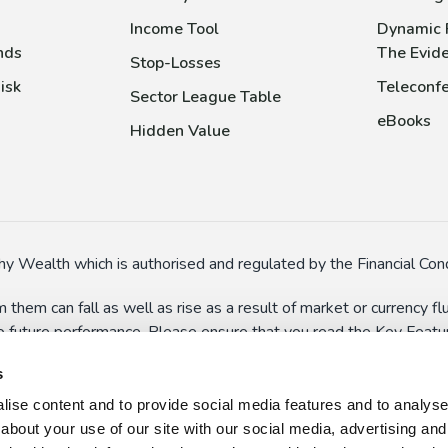
Income Tool
Dynamic 
nds
The Evid
Stop-Losses
isk
Teleconfe
Sector League Table
eBooks
Hidden Value
y Wealth which is authorised and regulated by the Financial Cond
 them can fall as well as rise as a result of market or currency 
to future performance. Please ensure that you read the Key Feature
In particular, some funds might have special risks (such as the a
s
 suspend dealings in extreme circumstances.
ise content and to provide social media features and to analyse o
n here and on the wider website should not be taken as persona
about your use of our site with our social media, advertising and