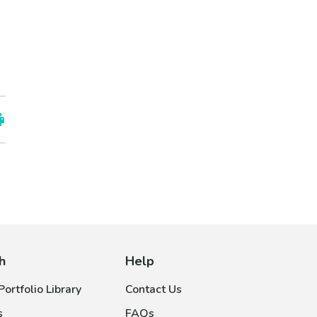
h
Help
ortfolio Library
Contact Us
s
FAQs