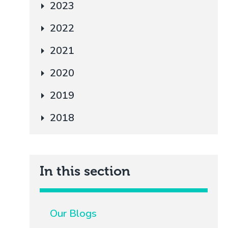
2023
2022
2021
2020
2019
2018
In this section
Our Blogs