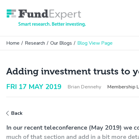
Fund Expert
Home
/
Research
/
Our Blogs
/
Blog View Page
Adding investment trusts to y
FRI 17 MAY 2019
Brian Dennehy
Membership 
Back
In our recent teleconference (May 2019) we c
much of that section and add in a bit more det