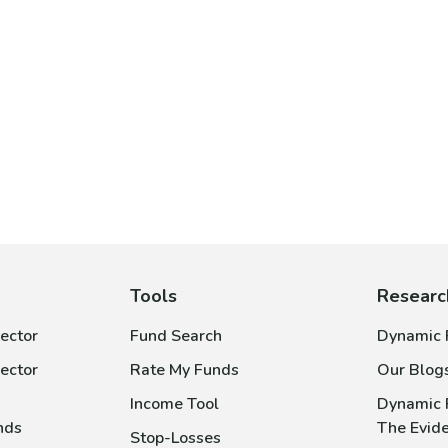
Tools
Researc
ector
Fund Search
Dynamic P
ector
Rate My Funds
Our Blog
Income Tool
Dynamic 
nds
The Evid
Stop-Losses