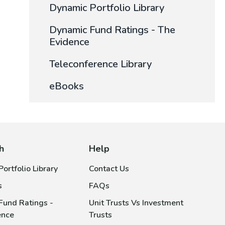
Dynamic Portfolio Library
Dynamic Fund Ratings - The
Evidence
Teleconference Library
eBooks
h
Help
ortfolio Library
Contact Us
s
FAQs
Fund Ratings -
Unit Trusts Vs Investment
ence
Trusts