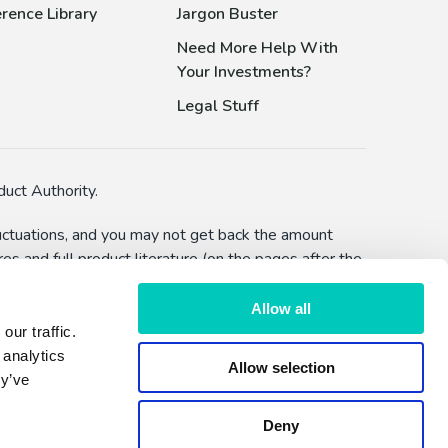
rence Library
Jargon Buster
Need More Help With
Your Investments?
Legal Stuff
uct Authority.
fluctuations, and you may not get back the amount
s and full product literature (on the pages after the
bility to defer withdrawals) and you should make
Allow all
ur traffic.
lised advice or a recommendation to make an
 analytics
Allow selection
hether by FundExpert or Dennehy Wealth.
ey’ve
Deny