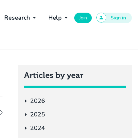
Research
Help
Join
Sign in
Articles by year
2026
2025
2024