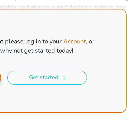
nsights on behaviour and decision making, too.
t please log in to your
Account
, or
 why not get started today!
Get started