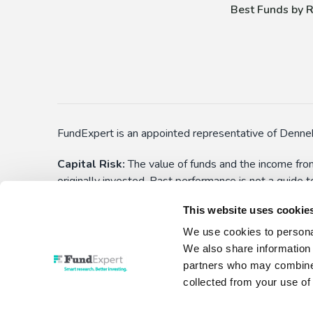
Best Funds by R
FundExpert is an appointed representative of Denneh
Capital Risk:
The value of funds and the income from
originally invested. Past performance is not a guide 
applications) before choosing to make an investment. 
This website uses cookie
yourself aware of these. All funds have the right to
We use cookies to personal
This is not personalised advice:
Information show
We also share information 
investment decision. No liability is assumed for any
partners who may combine i
collected from your use of 