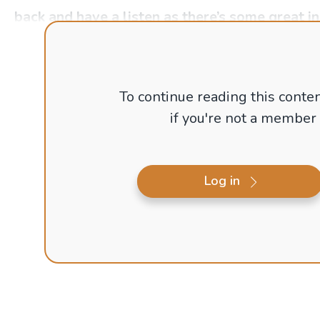
back and have a listen as there’s some great i
To continue reading this conten
if you're not a member
Log in