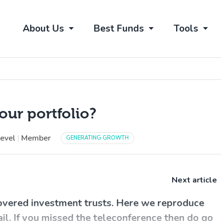
About Us
Best Funds
Tools
our portfolio?
Level
|
Member
GENERATING GROWTH
Next article
overed investment trusts. Here we reproduce
ail. If you missed the teleconference then do go