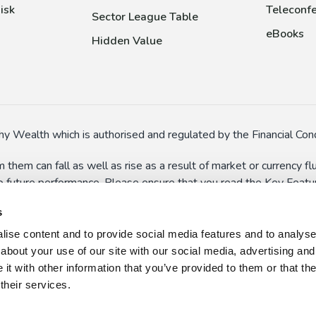
isk
Teleconfe
Sector League Table
eBooks
Hidden Value
y Wealth which is authorised and regulated by the Financial Cond
 them can fall as well as rise as a result of market or currency 
to future performance. Please ensure that you read the Key Feature
In particular, some funds might have special risks (such as the a
s
 suspend dealings in extreme circumstances.
ise content and to provide social media features and to analyse o
n here and on the wider website should not be taken as persona
about your use of our site with our social media, advertising and
 use, or misuse, of the information presented on this website, w
t with other information that you’ve provided to them or that th
their services.