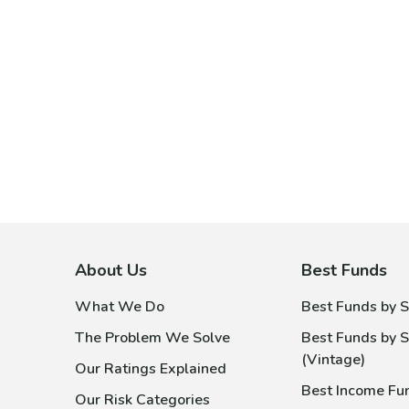
About Us
Best Funds
What We Do
Best Funds by S
The Problem We Solve
Best Funds by S
(Vintage)
Our Ratings Explained
Best Income Fu
Our Risk Categories