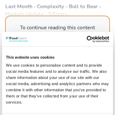
Last Month - Complexity - Bull to Bear -
Markets Update - 3 Errors
To continue reading this content
please log in to your
Account
, or if
you're not a member why not get
started today!
This website uses cookies
We use cookies to personalise content and to provide
social media features and to analyse our traffic. We also
Log in
share information about your use of our site with our
social media, advertising and analytics partners who may
Get started
combine it with other information that you’ve provided to
them or that they’ve collected from your use of their
services.