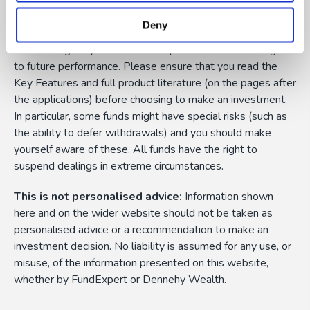
Capital Risk:
The value of funds and the income from
them can fall as well as rise as a result of market or
Deny
currency fluctuations, and you may not get back the
amount originally invested. Past performance is not a guide
to future performance. Please ensure that you read the
Key Features and full product literature (on the pages after
the applications) before choosing to make an investment.
In particular, some funds might have special risks (such as
the ability to defer withdrawals) and you should make
yourself aware of these. All funds have the right to
suspend dealings in extreme circumstances.
This is not personalised advice:
Information shown
here and on the wider website should not be taken as
personalised advice or a recommendation to make an
investment decision. No liability is assumed for any use, or
misuse, of the information presented on this website,
whether by FundExpert or Dennehy Wealth.