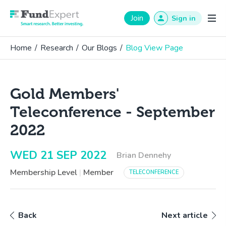
Fund Expert
Join
Sign in
Home
/
Research
/
Our Blogs
/
Blog View Page
Gold Members'
Teleconference - September
2022
WED 21 SEP 2022
Brian Dennehy
Membership Level
|
Member
TELECONFERENCE
Back
Next article