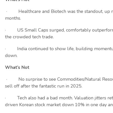
· Healthcare and Biotech was the standout, up ne
months.
· US Small Caps surged, comfortably outperformin
the crowded tech trade.
· India continued to show life, building momentum 
down.
What’s Not
· No surprise to see Commodities/Natural Resource
sell off after the fantastic run in 2025.
· Tech also had a bad month. Valuation jitters re
driven Korean stock market down 10% in one day an