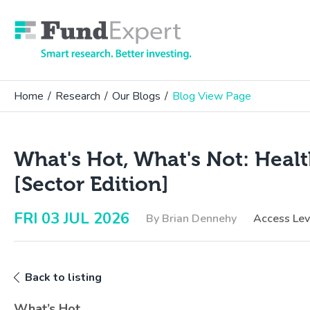
Fund Expert
Home
/
Research
/
Our Blogs
/
Blog View Page
What's Hot, What's Not: Heal
[Sector Edition]
FRI 03 JUL 2026
By Brian Dennehy
Access Le
Back to listing
What’s Hot