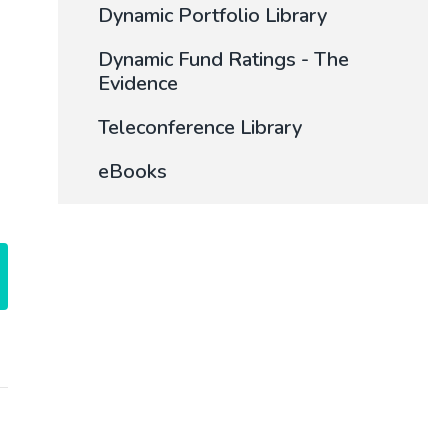
Dynamic Portfolio Library
Dynamic Fund Ratings - The
Evidence
Teleconference Library
eBooks