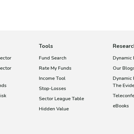
Tools
Researc
ector
Fund Search
Dynamic P
ector
Rate My Funds
Our Blog
Income Tool
Dynamic 
nds
The Evid
Stop-Losses
isk
Teleconfe
Sector League Table
eBooks
Hidden Value