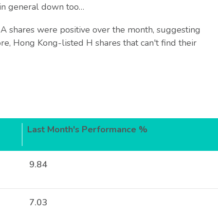
in general down too…
 shares were positive over the month, suggesting
ore, Hong Kong-listed H shares that can't find their
Last Month's Performance %
9.84
7.03