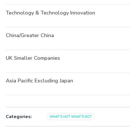
Technology & Technology Innovation
China/Greater China
UK Smaller Companies
Asia Pacific Excluding Japan
Categories:
WHAT'S HOT WHAT'S NOT