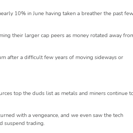
arly 10% in June having taken a breather the past fe
g their larger cap peers as money rotated away fro
after a difficult few years of moving sideways or
s top the duds list as metals and miners continue t
turned with a vengeance, and we even saw the tech
d suspend trading.