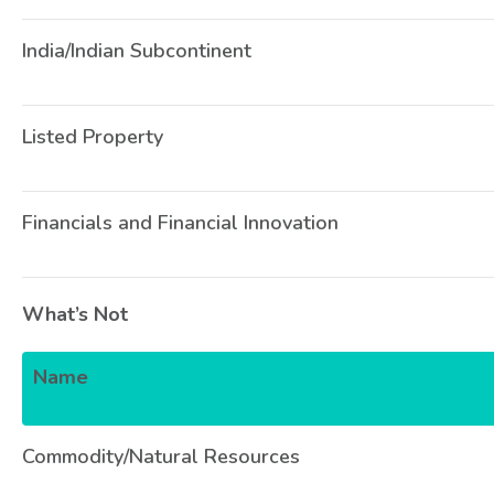
India/Indian Subcontinent
Listed Property
Financials and Financial Innovation
What’s Not
Name
Commodity/Natural Resources