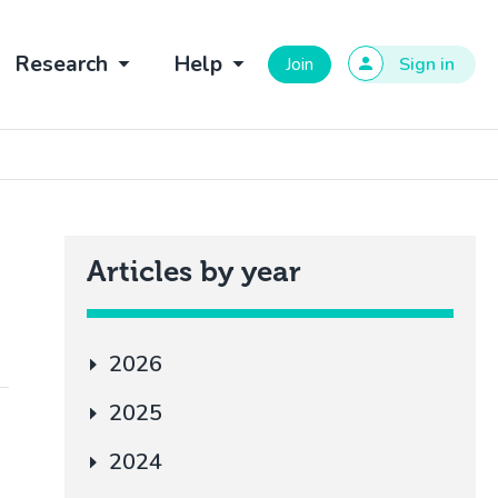
Research
Help
Join
Sign in
Articles by year
2026
2025
2024