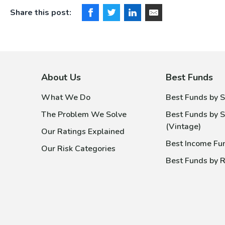
Share this post:
About Us
Best Funds
What We Do
Best Funds by S
The Problem We Solve
Best Funds by S
(Vintage)
Our Ratings Explained
Best Income Fu
Our Risk Categories
Best Funds by R