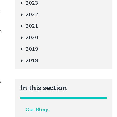
2023
w
2022
2021
m
2020
2019
2018
o
In this section
Our Blogs