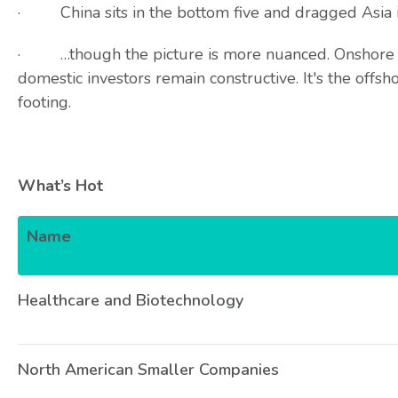
· China sits in the bottom five and dragged Asia 
· …though the picture is more nuanced. Onshore A
domestic investors remain constructive. It's the offsh
footing.
What’s Hot
Name
Healthcare and Biotechnology
North American Smaller Companies