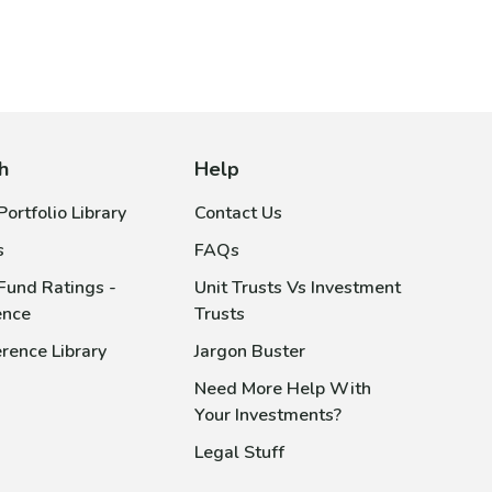
h
Help
ortfolio Library
Contact Us
s
FAQs
Fund Ratings -
Unit Trusts Vs Investment
ence
Trusts
rence Library
Jargon Buster
Need More Help With
Your Investments?
Legal Stuff