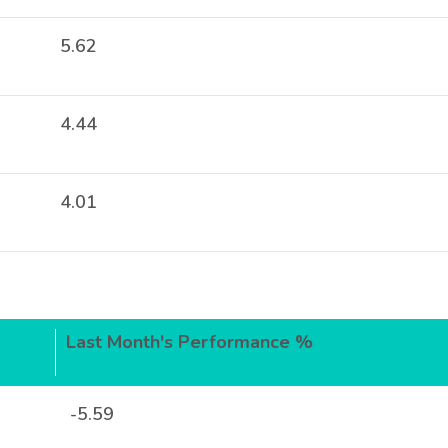
5.62
4.44
4.01
Last Month's Performance %
-5.59