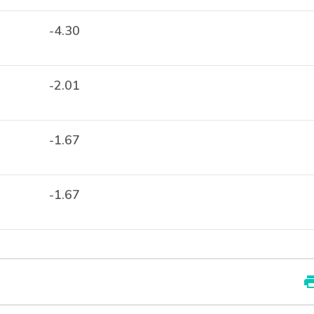
-4.30
-2.01
-1.67
-1.67