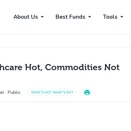
About Us
Best Funds
Tools
thcare Hot, Commodities Not
vel
|
Public
WHAT'S HOT WHAT'S NOT