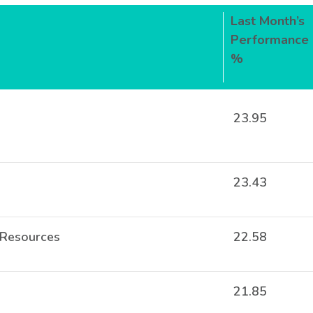
Last Month’s
Performance
%
23.95
23.43
 Resources
22.58
21.85