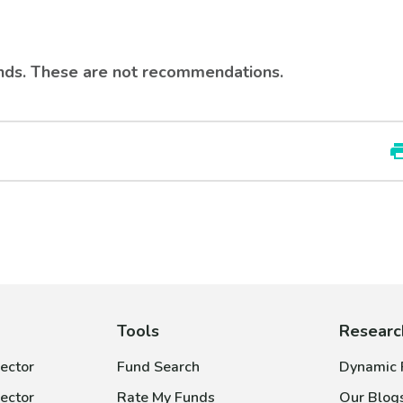
rends. These are not recommendations.
Tools
Researc
ector
Fund Search
Dynamic P
ector
Rate My Funds
Our Blog