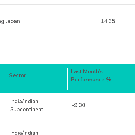
ng Japan
14.35
Last Month’s
Sector
Performance %
India/Indian
-9.30
Subcontinent
India/Indian