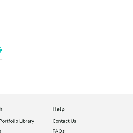
h
Help
ortfolio Library
Contact Us
s
FAQs