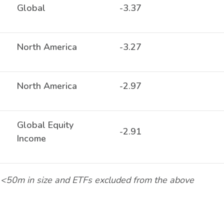
Global
-3.37
North America
-3.27
North America
-2.97
Global Equity
-2.91
Income
<50m in size and ETFs excluded from the above