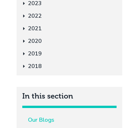
2023
2022
2021
2020
2019
2018
In this section
Our Blogs