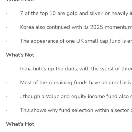
· 7 of the top 10 are gold and silver, or heavily i
· Korea also continued with its 2025 momentu
· The appearance of one UK small cap fund is encour
What’s Not
· India holds up the duds, with the worst of thr
· Most of the remaining funds have an emphasis
· …though a Value and equity income fund also 
· This shows why fund selection within a sector 
What’s Hot