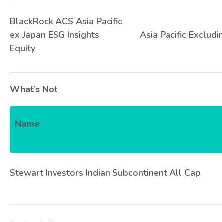
BlackRock ACS Asia Pacific
ex Japan ESG Insights
Asia Pacific Excludi
Equity
What’s Not
Name
Stewart Investors Indian Subcontinent All Cap