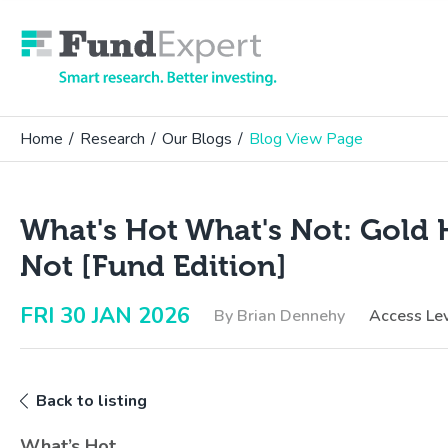
Fund Expert
Home
/
Research
/
Our Blogs
/
Blog View Page
What's Hot What's Not: Gold 
Not [Fund Edition]
FRI 30 JAN 2026
By Brian Dennehy
Access Le
Back to listing
What’s Hot