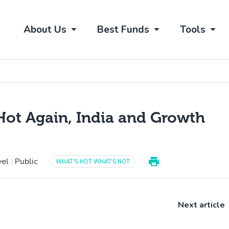
About Us
Best Funds
Tools
Hot Again, India and Growth
vel
|
Public
WHAT'S HOT WHAT'S NOT
Next article