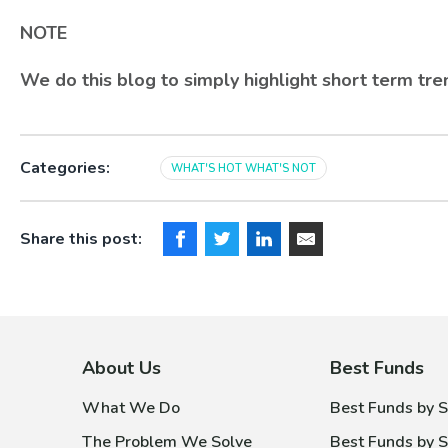
NOTE
We do this blog to simply highlight short term t
Categories:
WHAT'S HOT WHAT'S NOT
Share this post:
About Us
Best Funds
What We Do
Best Funds by S
The Problem We Solve
Best Funds by S