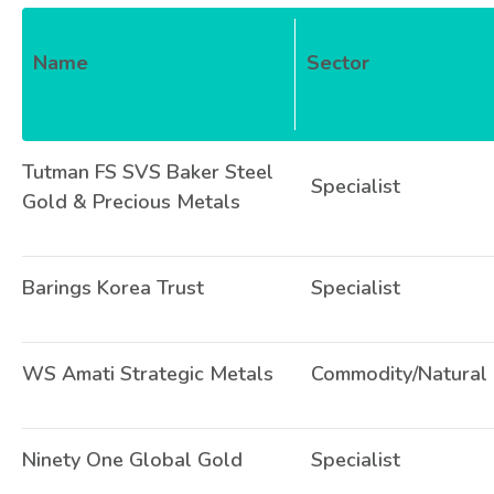
Name
Sector
Tutman FS SVS Baker Steel
Specialist
Gold & Precious Metals
Barings Korea Trust
Specialist
WS Amati Strategic Metals
Commodity/Natural
Ninety One Global Gold
Specialist