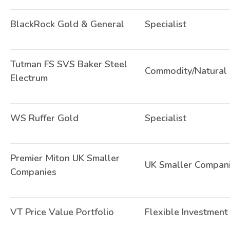
BlackRock Gold & General
Specialist
Tutman FS SVS Baker Steel
Commodity/Natural
Electrum
WS Ruffer Gold
Specialist
Premier Miton UK Smaller
UK Smaller Compan
Companies
VT Price Value Portfolio
Flexible Investment