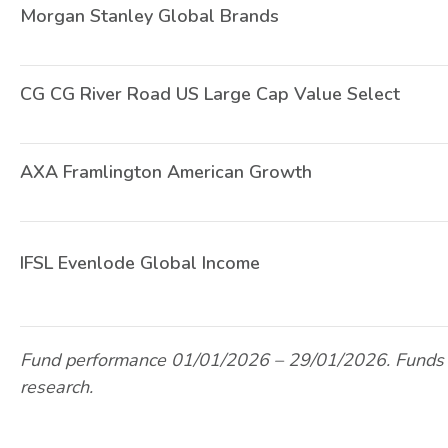
Morgan Stanley Global Brands
CG CG River Road US Large Cap Value Select
AXA Framlington American Growth
IFSL Evenlode Global Income
Fund performance 01/01/2026 – 29/01/2026. Funds 
research.