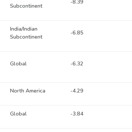
-8.39
Subcontinent
India/Indian
-6.85
Subcontinent
Global
-6.32
North America
-4.29
Global
-3.84