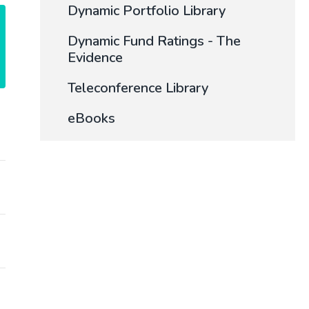
Dynamic Portfolio Library
Dynamic Fund Ratings - The
Evidence
Teleconference Library
eBooks