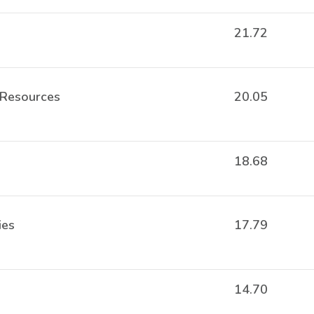
21.72
 Resources
20.05
18.68
ies
17.79
14.70