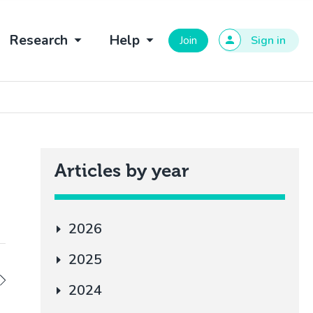
Research
Help
Join
Sign in
Articles by year
2026
2025
2024