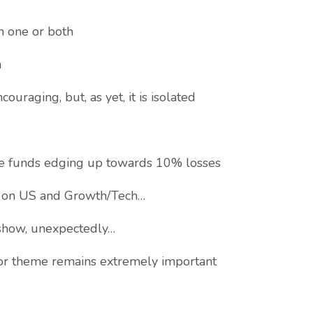
n one or both
m
aging, but, as yet, it is isolated
ee funds edging up towards 10% losses
 on US and Growth/Tech…
show, unexpectedly…
or theme remains extremely important