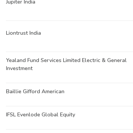
Jupiter India
Liontrust India
Yealand Fund Services Limited Electric & General
Investment
Baillie Gifford American
IFSL Evenlode Global Equity