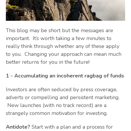
This blog may be short but the messages are
important. It’s worth taking a few minutes to
really think through whether any of these apply
to you. Changing your approach can mean much
better returns for you in the future!
1 - Accumulating an incoherent ragbag of funds
Investors are often seduced by press coverage,
adverts or compelling and persistent marketing.
New launches (with no track record) are a
strangely common motivation for investing.
Antidote?
Start with a plan and a process for