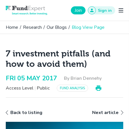
Fund Expert
Join
Sign in
Home
/
Research
/
Our Blogs
/
Blog View Page
7 investment pitfalls (and
how to avoid them)
FRI 05 MAY 2017
By Brian Dennehy
Access Level
|
Public
FUND ANALYSIS
Back to listing
Next article