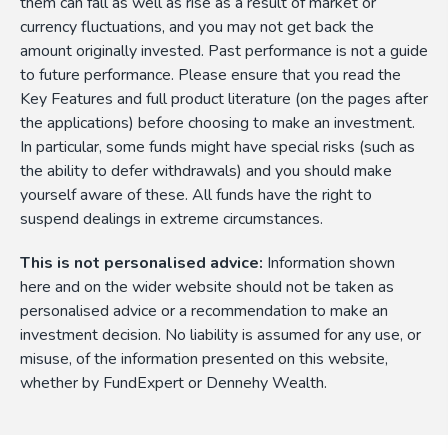
them can fall as well as rise as a result of market or
currency fluctuations, and you may not get back the
amount originally invested. Past performance is not a guide
to future performance. Please ensure that you read the
Key Features and full product literature (on the pages after
the applications) before choosing to make an investment.
In particular, some funds might have special risks (such as
the ability to defer withdrawals) and you should make
yourself aware of these. All funds have the right to
suspend dealings in extreme circumstances.
This is not personalised advice:
Information shown
here and on the wider website should not be taken as
personalised advice or a recommendation to make an
investment decision. No liability is assumed for any use, or
misuse, of the information presented on this website,
whether by FundExpert or Dennehy Wealth.