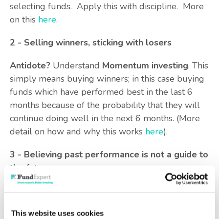
selecting funds. Apply this with discipline. More
on this
here
.
2 - Selling winners, sticking with losers
Antidote?
Understand
Momentum investing
. This
simply means buying winners; in this case buying
funds which have performed best in the last 6
months because of the probability that they will
continue doing well in the next 6 months. (More
detail on how and why this works
here
).
3 - Believing past performance is not a guide to
the future
This is hammered into advisers and investors by
overbearing regulators. Does it stand up to
This website uses cookies
scrutiny? No. Past performance provides the most