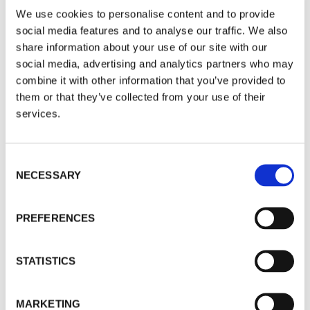
We use cookies to personalise content and to provide
reliable information about how a fund is likely to
social media features and to analyse our traffic. We also
perform in the future.
share information about your use of our site with our
social media, advertising and analytics partners who may
Antidote?
Don’t believe everything you read.
combine it with other information that you’ve provided to
More on how to beat the market
here
.
them or that they’ve collected from your use of their
services.
4 - Income investors obsess about the volatility
of capital rather than the consistency of income
payouts.
Consent
NECESSARY
Selection
Antidote?
Income investors need to change their
mindset away from a preoccupation with capital
PREFERENCES
fluctuations and towards one that focuses on the
consistency of income payouts. More on this
here
.
STATISTICS
5 - Invest and forget
MARKETING
Those who “invest and forget” could end up with