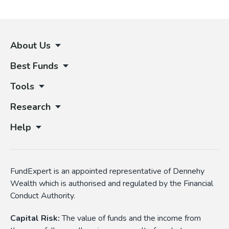
About Us
Best Funds
Tools
Research
Help
FundExpert is an appointed representative of Dennehy
Wealth which is authorised and regulated by the Financial
Conduct Authority.
Capital Risk:
The value of funds and the income from