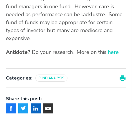
fund managers in one fund. However, care is
needed as performance can be lacklustre. Some
fund of funds may be appropriate for certain
types of investor but many are mediocre and
expensive.
Antidote?
Do your research. More on this
here
.
Categories:
FUND ANALYSIS
Share this post: