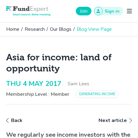
Fund Expert
Join
Sign in
Home
/
Research
/
Our Blogs
/
Blog View Page
Asia for income: land of
opportunity
THU 4 MAY 2017
Sam Lees
Membership Level
|
Member
GENERATING INCOME
Back
Next article
We regularly see income investors with the