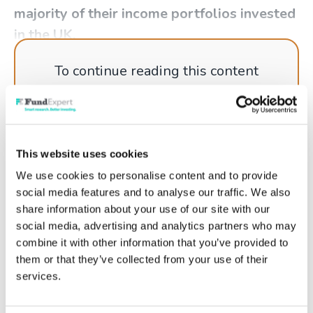
majority of their income portfolios invested
in the UK.
To continue reading this content
please log in to your
Account
, or if
you're not a member why not get
started today!
This website uses cookies
We use cookies to personalise content and to provide
social media features and to analyse our traffic. We also
Log in
share information about your use of our site with our
social media, advertising and analytics partners who may
Get started
combine it with other information that you’ve provided to
them or that they’ve collected from your use of their
services.