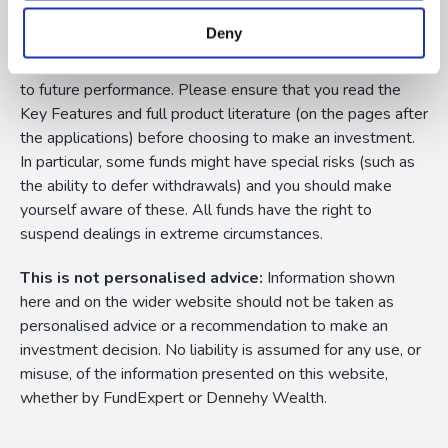
them can fall as well as rise as a result of market or
Deny
currency fluctuations, and you may not get back the
amount originally invested. Past performance is not a guide
to future performance. Please ensure that you read the
Key Features and full product literature (on the pages after
the applications) before choosing to make an investment.
In particular, some funds might have special risks (such as
the ability to defer withdrawals) and you should make
yourself aware of these. All funds have the right to
suspend dealings in extreme circumstances.
This is not personalised advice:
Information shown
here and on the wider website should not be taken as
personalised advice or a recommendation to make an
investment decision. No liability is assumed for any use, or
misuse, of the information presented on this website,
whether by FundExpert or Dennehy Wealth.