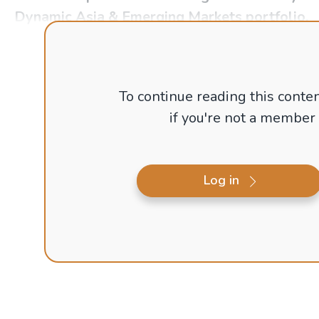
Dynamic Asia & Emerging Markets portfolio.
To continue reading this conten
if you're not a member
Log in