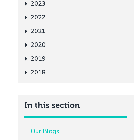
2023
2022
2021
2020
2019
2018
In this section
Our Blogs