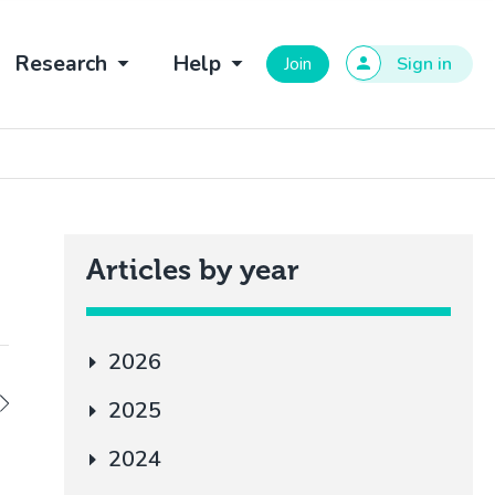
Research
Help
Join
Sign in
Articles by year
2026
2025
2024