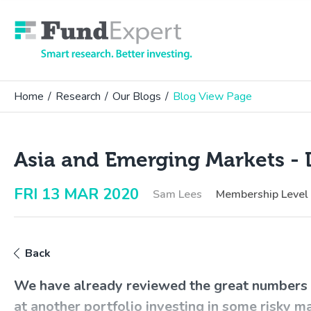
Fund Expert
Home
/
Research
/
Our Blogs
/
Blog View Page
Asia and Emerging Markets - 
FRI 13 MAR 2020
Sam Lees
Membership Level
Back
We have already reviewed the great numbers f
at another portfolio investing in some risky m