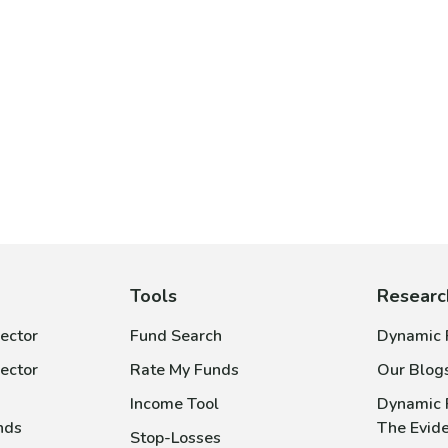
Tools
Researc
ector
Fund Search
Dynamic P
ector
Rate My Funds
Our Blog
Income Tool
Dynamic 
nds
The Evid
Stop-Losses