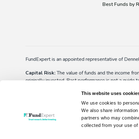
Best Funds by R
FundExpert is an appointed representative of Denneh
Capital Risk:
The value of funds and the income from
originally invested. Past performance is not a guide 
applications) before choosing to make an investment. 
This website uses cookie
yourself aware of these. All funds have the right to
We use cookies to personal
This is not personalised advice:
Information show
We also share information 
investment decision. No liability is assumed for any
partners who may combine i
collected from your use of 