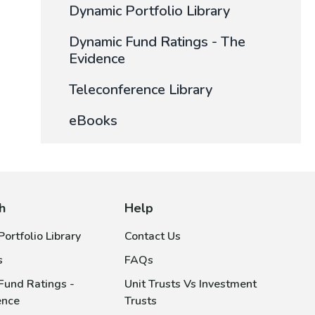
Dynamic Portfolio Library
Dynamic Fund Ratings - The
Evidence
Teleconference Library
eBooks
h
Help
ortfolio Library
Contact Us
s
FAQs
Fund Ratings -
Unit Trusts Vs Investment
ence
Trusts