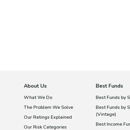
About Us
Best Funds
What We Do
Best Funds by S
The Problem We Solve
Best Funds by S
(Vintage)
Our Ratings Explained
Best Income Fu
Our Risk Categories