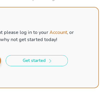
t please log in to your
Account
, or
 why not get started today!
Get started