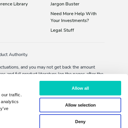
rence Library
Jargon Buster
Need More Help With
Your Investments?
Legal Stuff
uct Authority.
fluctuations, and you may not get back the amount
s and full product literature (on the pages after the
bility to defer withdrawals) and you should make
Allow all
ur traffic.
lised advice or a recommendation to make an
 analytics
Allow selection
hether by FundExpert or Dennehy Wealth.
ey’ve
Deny