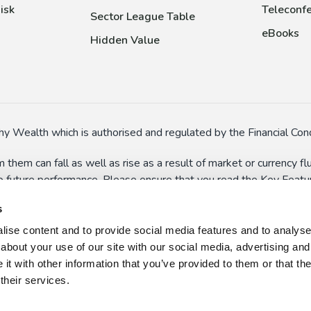
isk
Teleconfe
Sector League Table
eBooks
Hidden Value
y Wealth which is authorised and regulated by the Financial Cond
 them can fall as well as rise as a result of market or currency 
to future performance. Please ensure that you read the Key Feature
In particular, some funds might have special risks (such as the a
s
 suspend dealings in extreme circumstances.
ise content and to provide social media features and to analyse o
n here and on the wider website should not be taken as persona
about your use of our site with our social media, advertising and
 use, or misuse, of the information presented on this website, w
t with other information that you’ve provided to them or that th
their services.