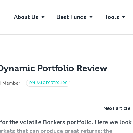
About Us
Best Funds
Tools
Dynamic Portfolio Review
|
Member
DYNAMIC PORTFOLIOS
Next article
or the volatile Bonkers portfolio. Here we look
arkets that can produce great returns: the