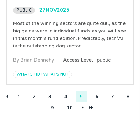
27
NOV
2025
Most of the winning sectors are quite dull, as the
big gains were in individual funds as you will see
in this month’s fund edition. Predictably, tech/AI
is the outstanding dog sector.
By Brian Dennehy
Access Level
|
public
WHAT'S HOT WHAT'S NOT
1
2
3
4
5
6
7
8
9
10