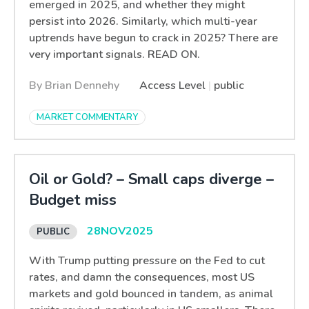
emerged in 2025, and whether they might
persist into 2026. Similarly, which multi-year
uptrends have begun to crack in 2025? There are
very important signals. READ ON.
By Brian Dennehy
Access Level
|
public
MARKET COMMENTARY
Oil or Gold? – Small caps diverge –
Budget miss
28
NOV
2025
With Trump putting pressure on the Fed to cut
rates, and damn the consequences, most US
markets and gold bounced in tandem, as animal