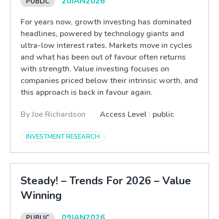
20
JAN
2026
For years now, growth investing has dominated
headlines, powered by technology giants and
ultra-low interest rates. Markets move in cycles
and what has been out of favour often returns
with strength. Value investing focuses on
companies priced below their intrinsic worth, and
this approach is back in favour again.
By Joe Richardson
Access Level
|
public
INVESTMENT RESEARCH
Steady! – Trends For 2026 – Value
Winning
09
JAN
2026