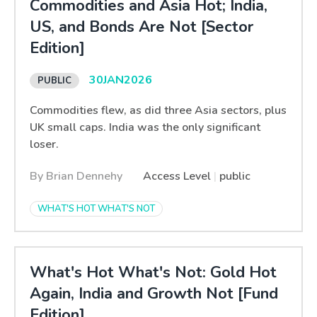
Commodities and Asia Hot; India,
US, and Bonds Are Not [Sector
Edition]
30
JAN
2026
Commodities flew, as did three Asia sectors, plus
UK small caps. India was the only significant
loser.
By Brian Dennehy
Access Level
|
public
WHAT'S HOT WHAT'S NOT
What's Hot What's Not: Gold Hot
Again, India and Growth Not [Fund
Edition]