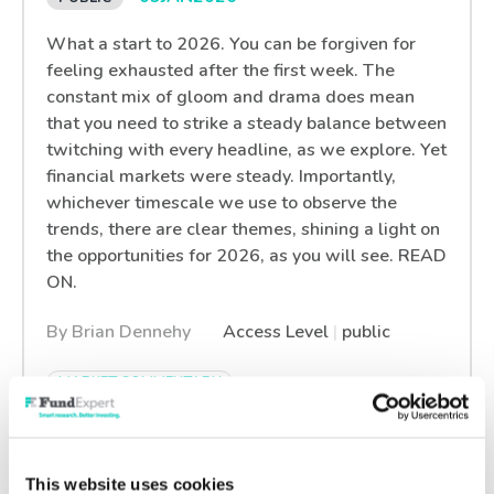
What a start to 2026. You can be forgiven for
feeling exhausted after the first week. The
constant mix of gloom and drama does mean
that you need to strike a steady balance between
twitching with every headline, as we explore. Yet
financial markets were steady. Importantly,
whichever timescale we use to observe the
trends, there are clear themes, shining a light on
the opportunities for 2026, as you will see. READ
ON.
By Brian Dennehy
Access Level
|
public
MARKET COMMENTARY
What’s Hot? What’s Not:
This website uses cookies