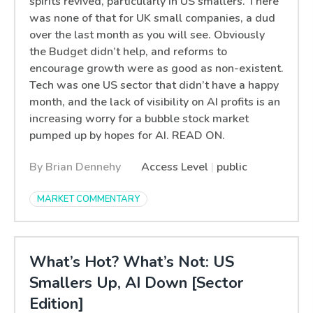
spirits revived, particularly in US smallers. There
was none of that for UK small companies, a dud
over the last month as you will see. Obviously
the Budget didn’t help, and reforms to
encourage growth were as good as non-existent.
Tech was one US sector that didn’t have a happy
month, and the lack of visibility on AI profits is an
increasing worry for a bubble stock market
pumped up by hopes for AI. READ ON.
By Brian Dennehy
Access Level
|
public
MARKET COMMENTARY
What’s Hot? What’s Not: US
Smallers Up, AI Down [Sector
Edition]