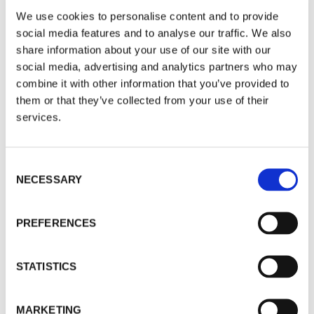
Commods, UK, Europe Up, Asia
We use cookies to personalise content and to provide
Down [Sector Edition]
social media features and to analyse our traffic. We also
share information about your use of our site with our
09
JAN
2026
social media, advertising and analytics partners who may
combine it with other information that you’ve provided to
If the world is re-flating and Value funds are
them or that they’ve collected from your use of their
going to be the winners, this month shows this in
services.
microcosm. Asia had a breather.
By Brian Dennehy
Access Level
|
public
Consent
NECESSARY
Selection
WHAT'S HOT WHAT'S NOT
PREFERENCES
What’s Hot, What’s Not: Gold Red
STATISTICS
Hot, Asia Cools Off [Fund Edition]
09
JAN
2026
MARKETING