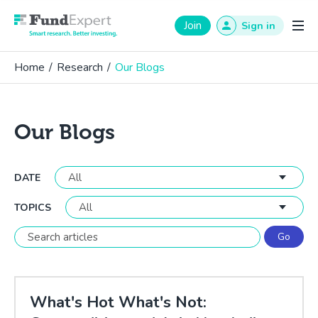
Fund Expert
Join
Sign in
Home
/
Research
/
Our Blogs
Our Blogs
DATE
TOPICS
What's Hot What's Not: