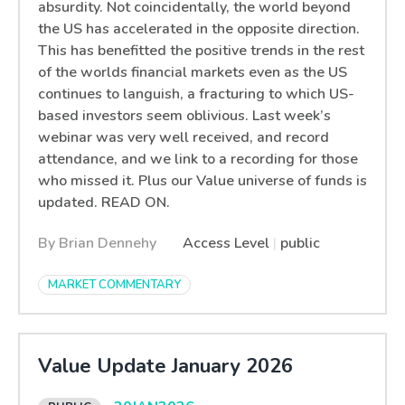
absurdity. Not coincidentally, the world beyond
the US has accelerated in the opposite direction.
This has benefitted the positive trends in the rest
of the worlds financial markets even as the US
continues to languish, a fracturing to which US-
based investors seem oblivious. Last week’s
webinar was very well received, and record
attendance, and we link to a recording for those
who missed it. Plus our Value universe of funds is
updated. READ ON.
By Brian Dennehy
Access Level
|
public
MARKET COMMENTARY
Value Update January 2026