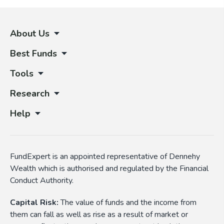
About Us
Best Funds
Tools
Research
Help
FundExpert is an appointed representative of Dennehy
Wealth which is authorised and regulated by the Financial
Conduct Authority.
Capital Risk:
The value of funds and the income from
them can fall as well as rise as a result of market or