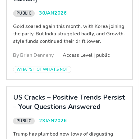
30
JAN
2026
Gold soared again this month, with Korea joining
the party. But India struggled badly, and Growth-
style funds continued their drift lower.
By Brian Dennehy
Access Level
|
public
WHAT'S HOT WHAT'S NOT
US Cracks – Positive Trends Persist
– Your Questions Answered
23
JAN
2026
Trump has plumbed new lows of disgusting