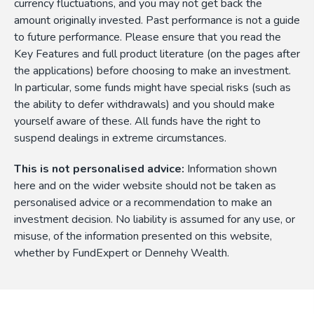
currency fluctuations, and you may not get back the
amount originally invested. Past performance is not a guide
to future performance. Please ensure that you read the
Key Features and full product literature (on the pages after
the applications) before choosing to make an investment.
In particular, some funds might have special risks (such as
the ability to defer withdrawals) and you should make
yourself aware of these. All funds have the right to
suspend dealings in extreme circumstances.
This is not personalised advice:
Information shown
here and on the wider website should not be taken as
personalised advice or a recommendation to make an
investment decision. No liability is assumed for any use, or
misuse, of the information presented on this website,
whether by FundExpert or Dennehy Wealth.